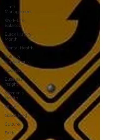
Time
Management
Work-Life
Balance
Black History
Month
Mental Health
Rules &
Regulations
Awards
Business
Insight
Women's
Health
Other
Guest Blog
Culture
Faith