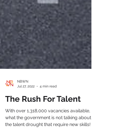
NBWN
Jul 27, 2022
4 min read
The Rush For Talent
With over 1,318,000 vacancies available,
what the government is not talking about, is