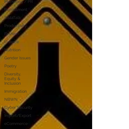
Marketing / PR
Recruitment
SistaTalk
Productivity
Fashion
Finance
Nutrition
Gender Issues
Poetry
Diversity,
Equity &
Inclusion
Immigration
NBWN
Cyber Security
Import/Export
eCommerce