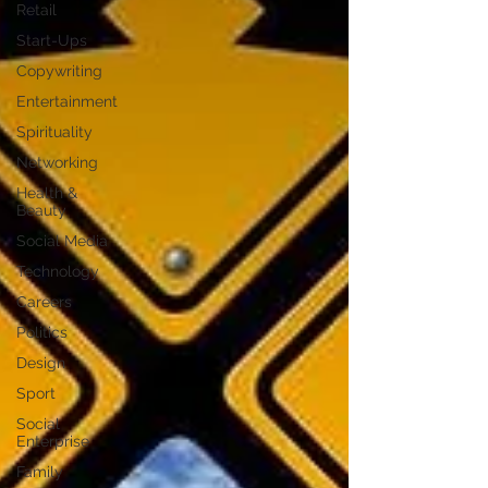
Retail
Start-Ups
Copywriting
Entertainment
Spirituality
Networking
Health &
Beauty
Social Media
Technology
Careers
Politics
Design
Sport
Social
Enterprise
Family