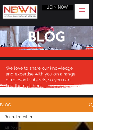
JOIN NOW
BLOG
We love to share our knowledge
and expertise with you on a range
of relevant subjects, so you can
find them all here.
BLOG
Recruitment
All Posts