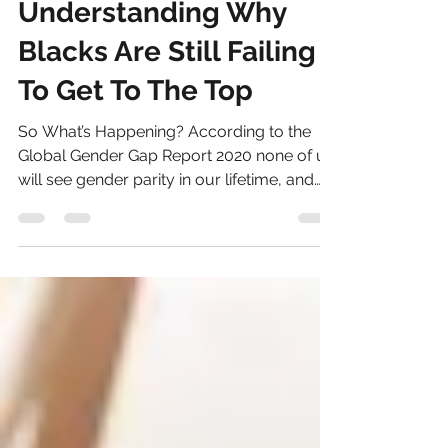
NBWN
Mar 16, 2021
2 min read
Understanding Why
Blacks Are Still Failing
To Get To The Top
So What’s Happening? According to the
Global Gender Gap Report 2020 none of us
will see gender parity in our lifetime, and
nor likely...