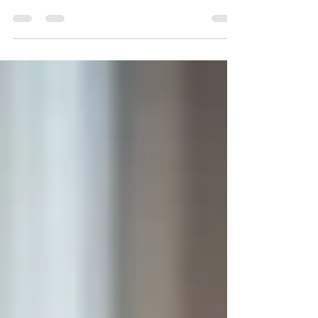
the talent drought that require new skills!