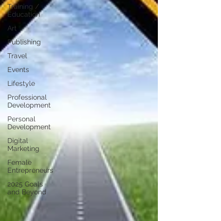
Training /
Education
Art
Publishing
Travel
Events
Lifestyle
Professional
Development
Personal
Development
Digital
Marketing
Female
Entrepreneurs
2025 Goals
and Beyond