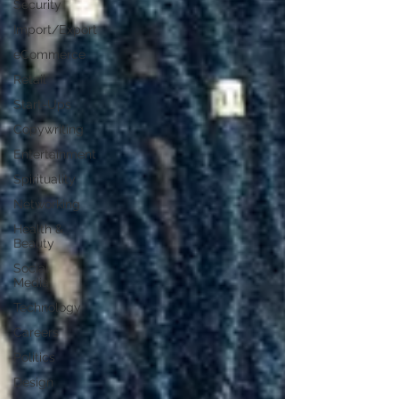
Security
Import/Export
eCommerce
Retail
Start-Ups
Copywriting
Entertainment
Spirituality
Networking
Health &
Beauty
Social
Media
Technology
Careers
Politics
Design