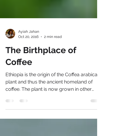
Ayiah Jahan
Oct 20, 2016
2 min read
The Birthplace of
Coffee
Ethiopia is the origin of the Coffea arabica
plant and thus the ancient homeland of
coffee. The plant is now grown in other
parts of the...