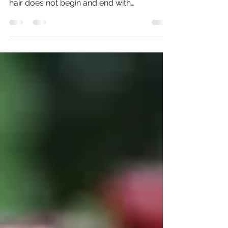
Lately, I have been writing about coconut
oil and its extensive benefits. Having great
hair does not begin and end with
expensive...