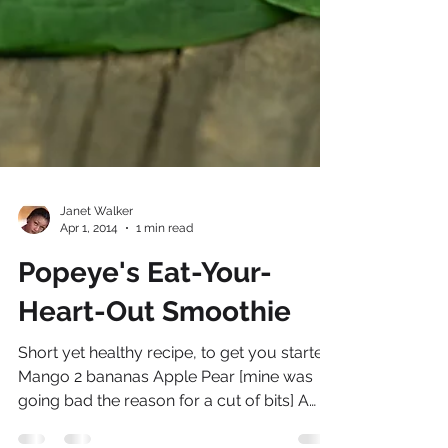
Janet Walker
Apr 1, 2014
1 min read
Popeye's Eat-Your-
Heart-Out Smoothie