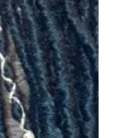
Faith
Marketing
/ PR
Recruitment
SistaTalk
Productivity
Fashion
Finance
Nutrition
Gender
Issues
Poetry
Diversity,
Equity &
Inclusion
Immigration
NBWN
Cyber