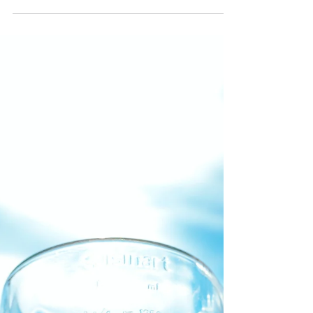
Short yet healthy recipe, to get you started:
Mango 2 bananas Apple Pear [mine was
going bad the reason for a cut of bits] A
handful of...