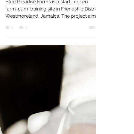
Faheemah Luqman
Jan 21, 2014
2 min read
Organic Farming &
Permaculture in
Jamaica
Blue Paradise Farms is a start-up eco-
farm-cum-training site in Friendship District,
Westmoreland, Jamaica. The project aims
to transform...