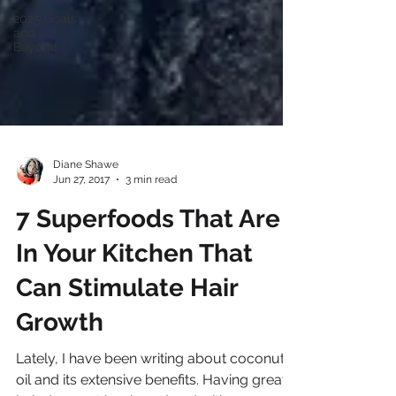
2025 Goals
and
Beyond
Diane Shawe
Jun 27, 2017
3 min read
7 Superfoods That Are
In Your Kitchen That
Can Stimulate Hair
Growth