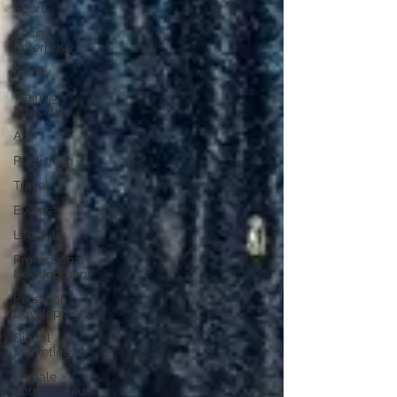
Sport
Social
Enterprise
Family
Training /
Education
Art
Publishing
Travel
Events
Lifestyle
Professional
Development
Personal
Development
Digital
Marketing
Female
Entrepreneurs