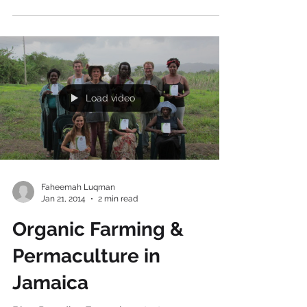
Blend a Healthy Snack
to Keep you Fuelled Up
This fruit smoothie is made with the
following 5 ingredients: Mango Apple Pear
Banana Soya Milk (or Water if you prefer) If
you want your...
Load video