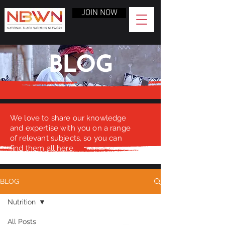
JOIN NOW
BLOG
We love to share our knowledge
and expertise with you on a range
of relevant subjects, so you can
find them all here.
BLOG
Nutrition
All Posts