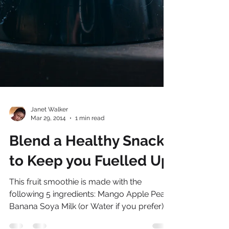
Janet Walker
Mar 29, 2014
1 min read