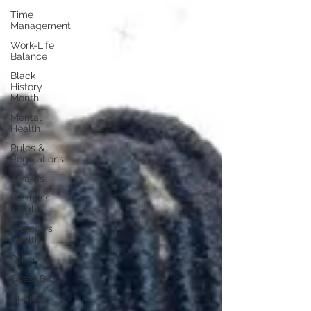
Time
Management
Work-Life
Balance
Black
History
Month
Mental
Health
Rules &
Regulations
Awards
Business
Insight
Women's
Health
Other
Guest Blog
Culture