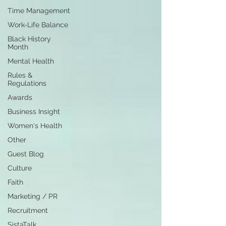
Time Management
Work-Life Balance
Black History
Month
Mental Health
Rules &
Regulations
Awards
Business Insight
Women's Health
Other
Guest Blog
Culture
Faith
Marketing / PR
Recruitment
SistaTalk