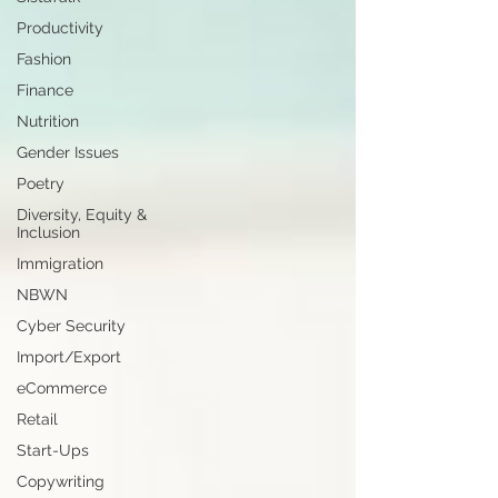
Productivity
Fashion
Finance
Nutrition
Gender Issues
Poetry
Diversity, Equity &
Inclusion
Immigration
NBWN
Cyber Security
Import/Export
eCommerce
Retail
Start-Ups
Copywriting