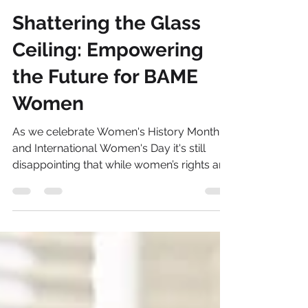
Sonia Brown MBE
Mar 8, 2024
8 min read
Shattering the Glass
Ceiling: Empowering
the Future for BAME
Women
As we celebrate Women's History Month
and International Women's Day it's still
disappointing that while women’s rights and
the equality...