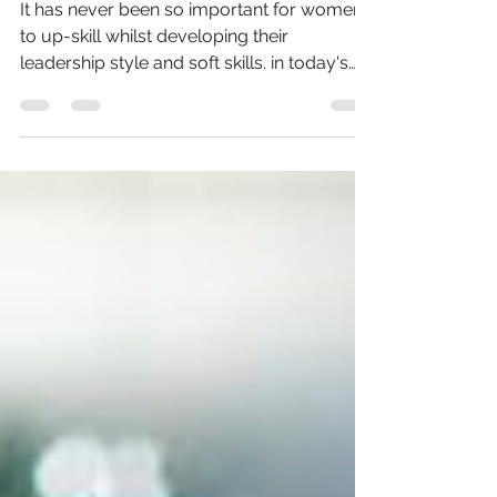
It has never been so important for women
to up-skill whilst developing their
leadership style and soft skills. in today's
ever evolving...