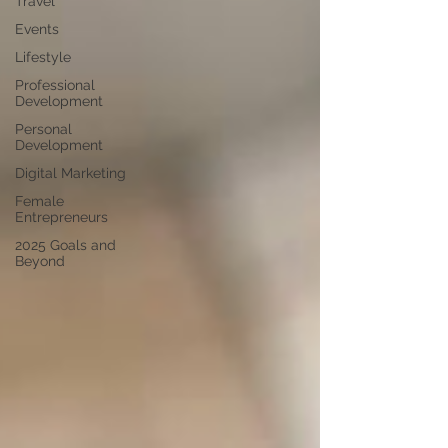
Travel
Events
Lifestyle
Professional
Development
Personal
Development
Digital Marketing
Female
Entrepreneurs
2025 Goals and
Beyond