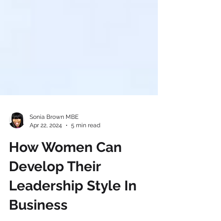
Sonia Brown MBE
Apr 22, 2024
5 min read
How Women Can
Develop Their
Leadership Style In
Business