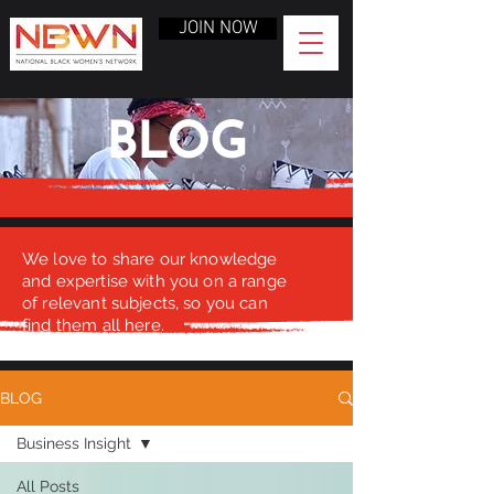
JOIN NOW
BLOG
We love to share our knowledge
and expertise with you on a range
of relevant subjects, so you can
find them all here.
BLOG
Business Insight
All Posts