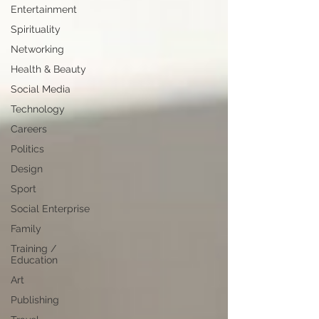
Entertainment
Spirituality
Networking
Health & Beauty
Social Media
Technology
Careers
Politics
Design
Sport
Social Enterprise
Family
Training /
Education
Art
Publishing