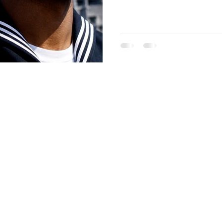
shaven standard face admini
first reported by Stars and S
Pentagon push toward stric
appearance standards.