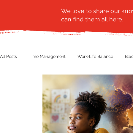
We love to share our know
can find them all here.
All Posts
Time Management
Work-Life Balance
Bla
Business Insight
Women's Health
Other
Guest
Productivity
Fashion
Finance
Nutrition
G
NBWN
Cyber Security
Import/Export
eComm