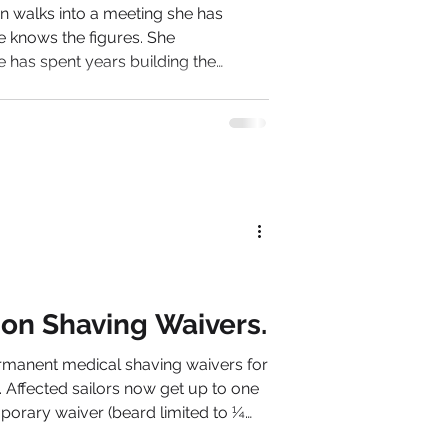
 walks into a meeting she has
e knows the figures. She
e has spent years building the
through her
een fractured
n is unreliable. Her confidence is
pects stress, overwork or burnout.
rmance problem.
 on Shaving Waivers.
manent medical shaving waivers for
. Affected sailors now get up to one
porary waiver (beard limited to ¼
 who still cannot meet the clean-