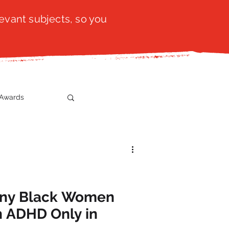
evant subjects, so you
Awards
t
SistaTalk
gration
any Black Women
h ADHD Only in