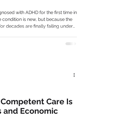
osed with ADHD for the first time in
he condition is new, but because the
 for decades are finally failing under
man in
or her competence. Then,
t competence becomes harder to
e managed instinctively becomes
 Competent Care Is
s and Economic