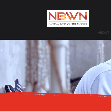
ABOUT