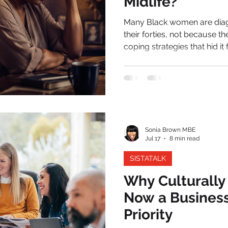
Midlife?
Many Black women are diagn
their forties, not because t
coping strategies that hid it
the weight of perimenopause. For most of her life, the wo
question has been known f
somewhere in midlife, tha
summon. The diary she onc
unreliable.
Sonia Brown MBE
Jul 17
8 min read
SISTATALK
Why Culturally
Now a Busines
Priority