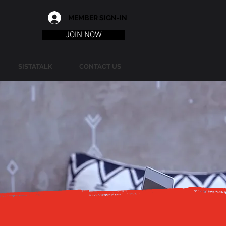
MEMBER SIGN-IN
JOIN NOW
SISTATALK
CONTACT US