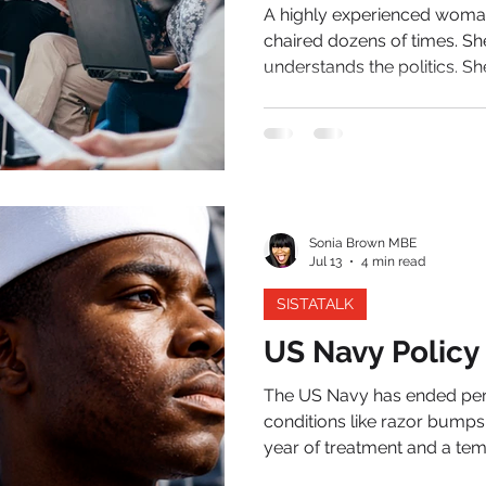
A highly experienced woman
chaired dozens of times. Sh
understands the politics. Sh
authourity to command the room. Yet halfway 
presentation, the words disappear. Her sleep has b
for months. Her concentratio
beginning to erode. She sus
Her employer sees a perfo
Sonia Brown MBE
Jul 13
4 min read
SISTATALK
US Navy Policy
The US Navy has ended per
conditions like razor bumps
year of treatment and a tem
inch). After that year, those