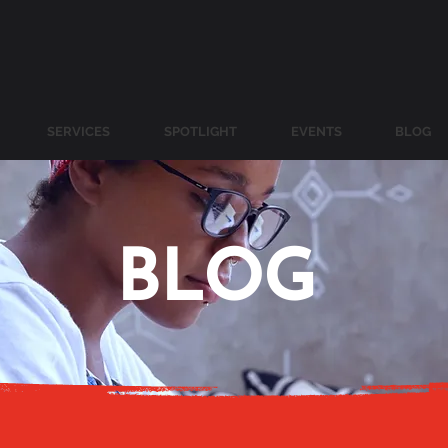
SERVICES
SPOTLIGHT
EVENTS
BLOG
BLOG