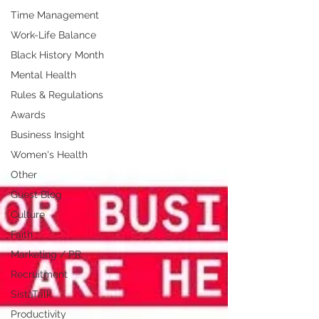
Time Management
Work-Life Balance
Black History Month
Mental Health
Rules & Regulations
Awards
Business Insight
Women's Health
Other
Guest Blog
Culture
Faith
Marketing / PR
Recruitment
SistaTalk
Productivity