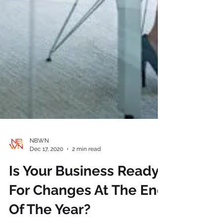
NBWN
Dec 17, 2020
2 min read
Is Your Business Ready