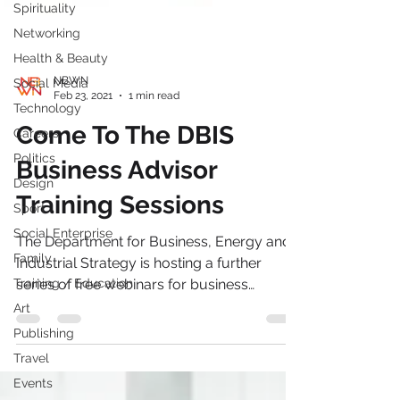
Spirituality
Networking
Health & Beauty
Social Media
Technology
NBWN
Feb 23, 2021
1 min read
Careers
Come To The DBIS
Politics
Design
Business Advisor
Sport
Training Sessions
Social Enterprise
Family
The Department for Business, Energy and
Training / Education
Industrial Strategy is hosting a further
Art
series of free webinars for business
Publishing
advisers. These...
Travel
Events