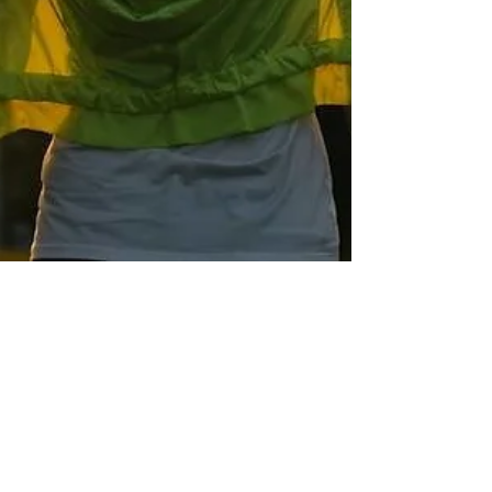
Sonia Brown MBE
Mar 18, 2019
4 min read
Why Taking Care of The