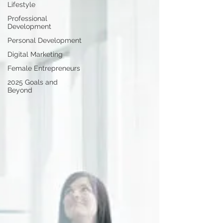
Lifestyle
Professional
Development
Personal Development
Digital Marketing
Female Entrepreneurs
2025 Goals and
Beyond