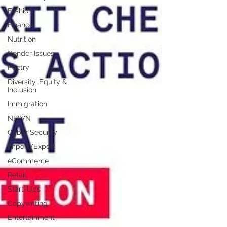
Fashion
Finance
Nutrition
Gender Issues
Poetry
Diversity, Equity &
Inclusion
Immigration
NBWN
Cyber Security
Import/Export
eCommerce
Retail
Start-Ups
Copywriting
Entertainment