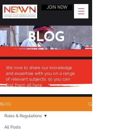
JOIN NOW
BLOG
We love to share our knowledge
and expertise with you on a range
of relevant subjects, so you can
find them all here.
BLOG
Rules & Regulations
All Posts