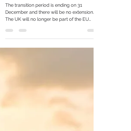
For Changes At The End
Of The Year?
The transition period is ending on 31
December and there will be no extension.
The UK will no longer be part of the EU
Customs Union and...