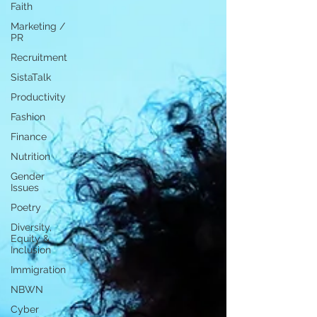
Faith
Marketing /
PR
Recruitment
SistaTalk
Productivity
Fashion
Finance
Nutrition
Gender
Issues
Poetry
Diversity,
Equity &
Inclusion
Immigration
NBWN
Cyber