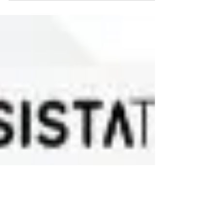
sacrifice? The answer is often not found in
the people they choose but it is found in
the relationship they have with themselves.
It is important to remember that the quality
of our lives rarely exceeds the quality of
our self-respect.