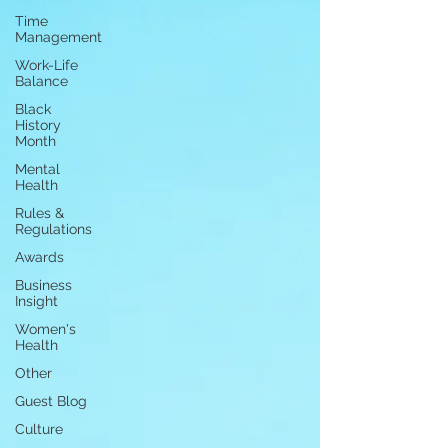
Time
Management
Work-Life
Balance
Black
History
Month
Mental
Health
Rules &
Regulations
Awards
Business
Insight
Women's
Health
Other
Guest Blog
Culture