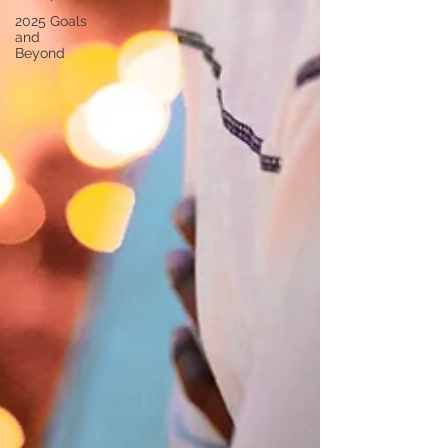
2025 Goals
and
Beyond