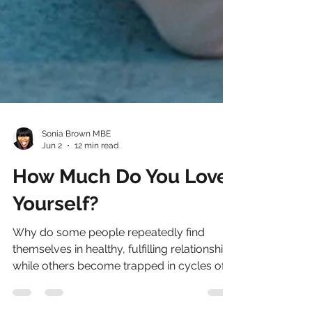
Sonia Brown MBE
Jun 2
12 min read
How Much Do You Love
Yourself?
Why do some people repeatedly find
themselves in healthy, fulfilling relationships
while others become trapped in cycles of
disappointment, exhaustion and self-