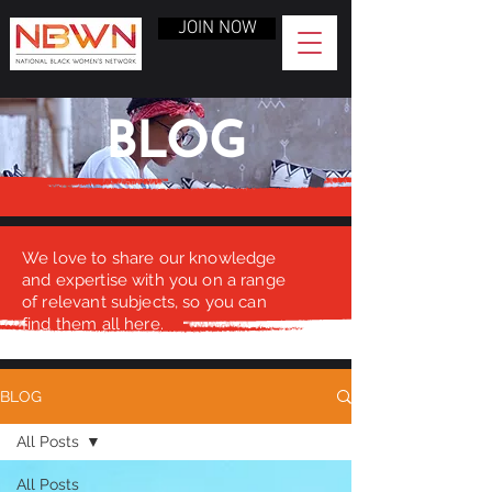
JOIN NOW
BLOG
We love to share our knowledge
and expertise with you on a range
of relevant subjects, so you can
find them all here.
BLOG
All Posts
All Posts