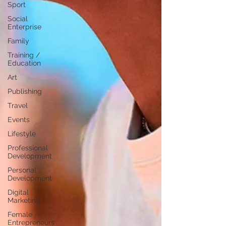
Sport
Social
Enterprise
Family
Training /
Education
Art
Publishing
Travel
Events
Lifestyle
Professional
Development
Personal
Development
Digital
Marketing
Female
Entrepreneurs