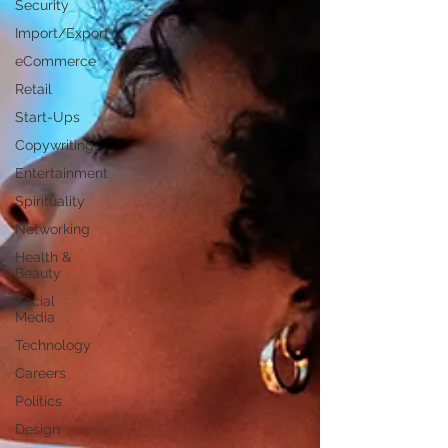
Security
Import/Export
eCommerce
Retail
Start-Ups
Copywriting
Entertainment
Spirituality
Networking
Health &
Beauty
Social
Media
Technology
Careers
Politics
Design