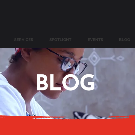
SERVICES
SPOTLIGHT
EVENTS
BLOG
BLOG