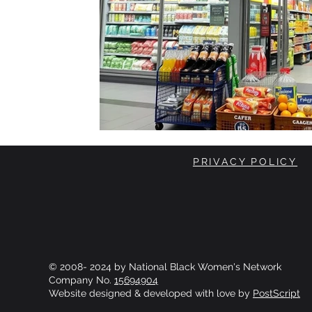
PRIVACY POLICY
© 2008- 2024 by National Black Women's Network
Company No.
15694904
Website designed & developed with love by
PostScript