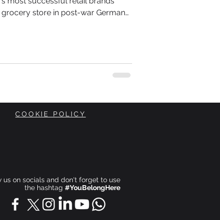
d's most successful retail brands
 grocery store in post-war Germany.
Theo Albrecht inherited a small shop
 when Europe was rebuilding itself
 conscious of every penny they
COOKIE POLICY
ow us on socials and don't forget to use
the hashtag
#YouBelongHere