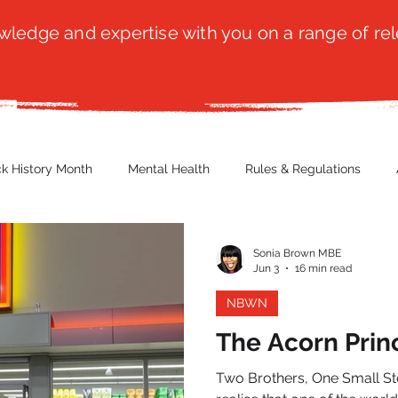
ledge and expertise with you on a range of rel
ck History Month
Mental Health
Rules & Regulations
 Blog
Culture
Faith
Marketing / PR
Recruitmen
Sonia Brown MBE
Jun 3
16 min read
NBWN
ender Issues
Poetry
Diversity, Equity & Inclusion
Immi
The Acorn Prin
Two Brothers, One Small Store, A
erce
Retail
Start-Ups
Copywriting