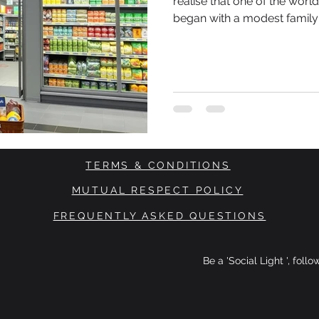
realise that one of the worl
began with a modest family
Brothers Karl Albrecht and 
from their mother at a time
and consumers were highly
spent. There were no venture capital investors waiting in the
wings.
TERMS & CONDITIONS
MUTUAL RESPECT POLICY
FREQUENTLY ASKED QUESTIONS
Be a 'Social Light ', foll