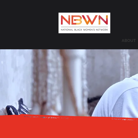
ABOUT