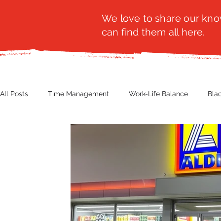
We love to share our know
can find them all here.
All Posts
Time Management
Work-Life Balance
Bla
Business Insight
Women's Health
Other
Guest
Productivity
Fashion
Finance
Nutrition
G
NBWN
Cyber Security
Import/Export
eComm