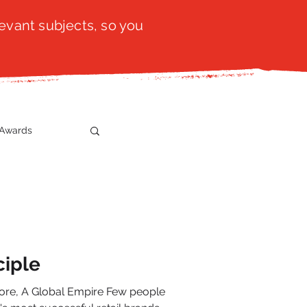
evant subjects, so you
Awards
t
SistaTalk
gration
ciple
 Global Empire Few people