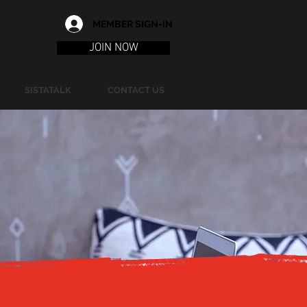
MEMBER SIGN-IN
JOIN NOW
SISTATALK
CONTACT US