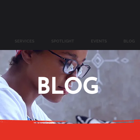
SERVICES
SPOTLIGHT
EVENTS
BLOG
BLOG