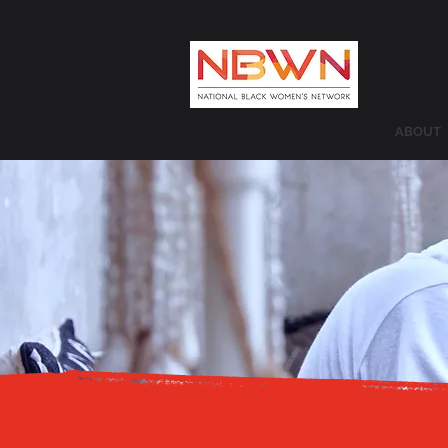
ABOUT