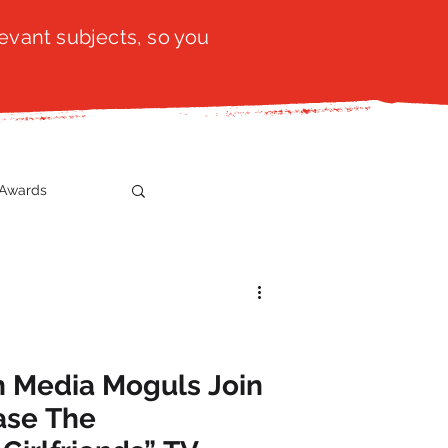
evant subjects, so you
Awards
t
SistaTalk
gration
n Media Moguls Join
ase The