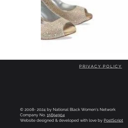
PRIVACY POLICY
© 2008- 2024 by National Black Women's Network
Company No.
15694904
Website designed & developed with love by
PostScript