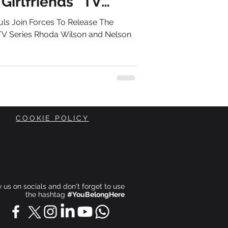
Girlfriends” TV
ls Join Forces To Release The
 TV Series Rhoda Wilson and Nelson
COOKIE POLICY
ow us on socials and don't forget to use
the hashtag
#YouBelongHere