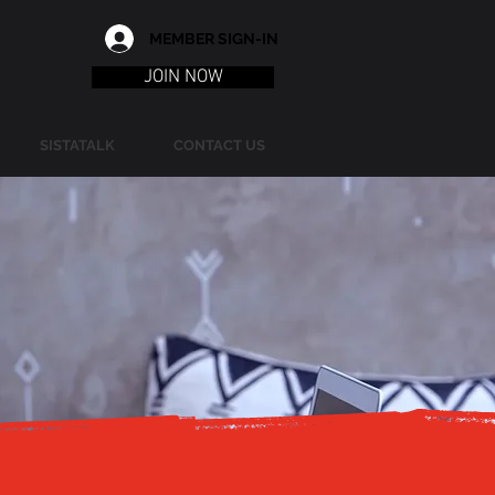
MEMBER SIGN-IN
JOIN NOW
SISTATALK
CONTACT US