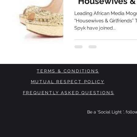
“Housewives & 
Series
Leading African Media Mogu
“Housewives & Girlfriends”
Spyk have joined...
TERMS & CONDITIONS
MUTUAL RESPECT POLICY
FREQUENTLY ASKED QUESTIONS
Be a 'Social Light ', foll