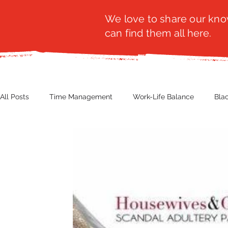
We love to share our know
can find them all here.
All Posts
Time Management
Work-Life Balance
Bla
Business Insight
Women's Health
Other
Guest
Productivity
Fashion
Finance
Nutrition
G
NBWN
Cyber Security
Import/Export
eComm