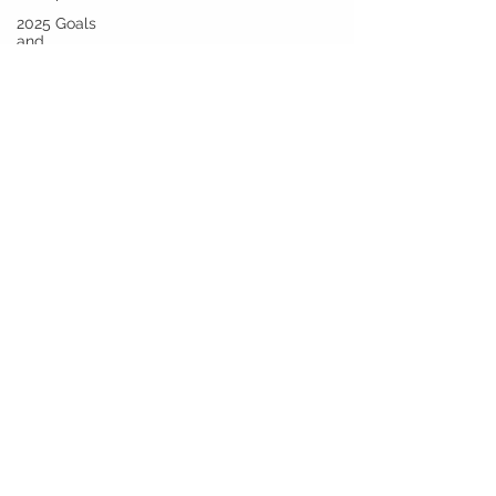
2025 Goals
and
Beyond