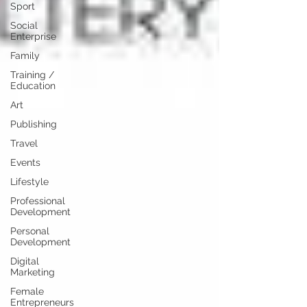
Sport
Social
Enterprise
Family
Training /
Education
Art
Publishing
Travel
Events
Lifestyle
Professional
Development
Personal
Development
Digital
Marketing
Female
Entrepreneurs