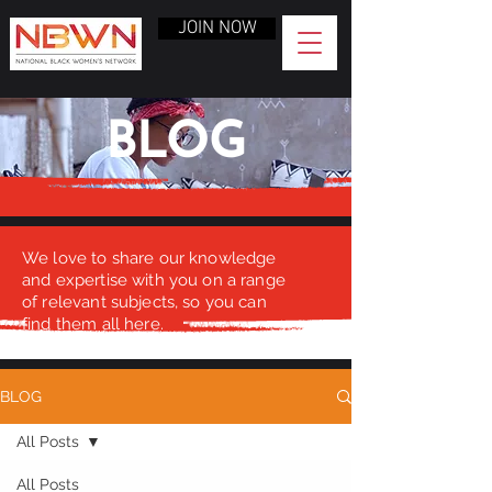
JOIN NOW
BLOG
We love to share our knowledge
and expertise with you on a range
of relevant subjects, so you can
find them all here.
BLOG
All Posts
All Posts