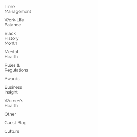
Time
Management
Work-Life
Balance
Black
History
Month
Mental
Health
Rules &
Regulations
Awards
Business
Insight
Women's
Health
Other
Guest Blog
Culture