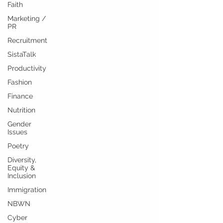
Faith
Marketing /
PR
Recruitment
SistaTalk
Productivity
Fashion
Finance
Nutrition
Gender
Issues
Poetry
Diversity,
Equity &
Inclusion
Immigration
NBWN
Cyber