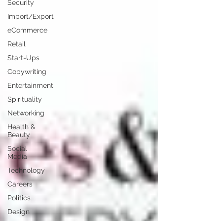
Security
Import/Export
eCommerce
Retail
Start-Ups
Copywriting
Entertainment
Spirituality
Networking
Health &
Beauty
Social
Media
Technology
Careers
Politics
Design