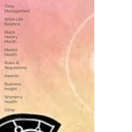
Time
Management
Work-Life
Balance
Black
History
Month
Mental
Health
Rules &
Regulations
Awards
Business
Insight
Women's
Health
Other
Guest Blog
Culture