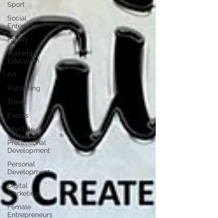
Sport
Social
Enterprise
Family
Training /
Education
Art
Publishing
Travel
Events
Lifestyle
Professional
Development
Personal
Development
Digital
Marketing
Female
Entrepreneurs