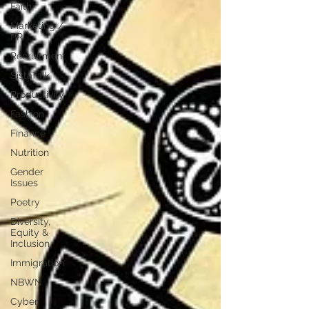
Faith
Marketing /
PR
Recruitment
SistaTalk
Productivity
Fashion
Finance
Nutrition
Gender
Issues
Poetry
Diversity,
Equity &
Inclusion
Immigration
NBWN
Cyber