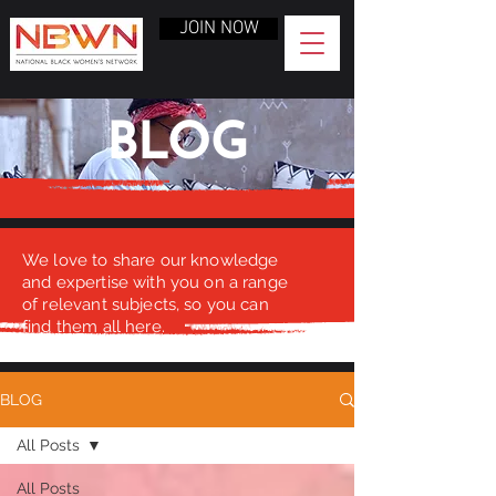
JOIN NOW
BLOG
We love to share our knowledge
and expertise with you on a range
of relevant subjects, so you can
find them all here.
BLOG
All Posts
All Posts