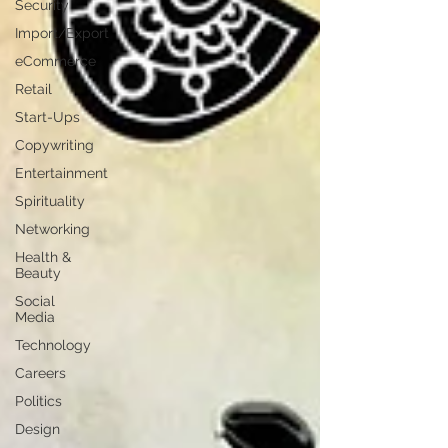
Security
Import/Export
eCommerce
Retail
Start-Ups
Copywriting
Entertainment
Spirituality
Networking
Health &
Beauty
Social
Media
Technology
Careers
Politics
Design