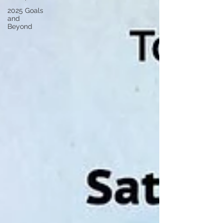
2025 Goals
and
Beyond