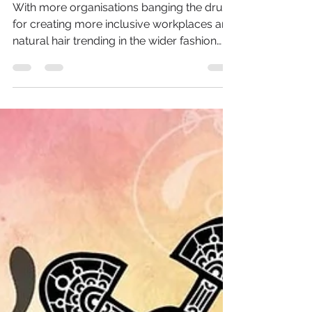
The Criminalisation of
Black Hair
With more organisations banging the drum
for creating more inclusive workplaces and
natural hair trending in the wider fashion
industry;...