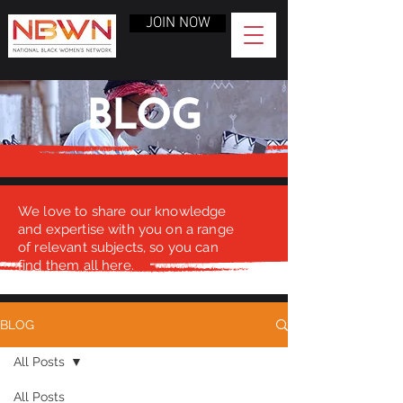
JOIN NOW
BLOG
We love to share our knowledge
and expertise with you on a range
of relevant subjects, so you can
find them all here.
BLOG
All Posts
All Posts