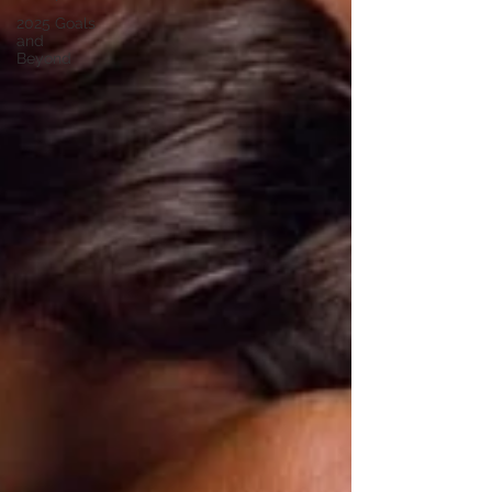
2025 Goals
and
Beyond