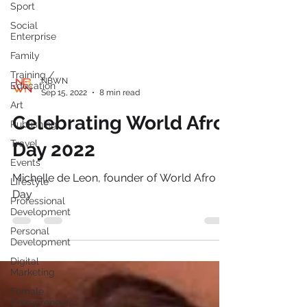
Sport
Social
Enterprise
Family
Training /
Education
Art
NBWN
Sep 15, 2022
8 min read
Publishing
Celebrating World Afro
Travel
Events
Day 2022
Lifestyle
Professional
Michelle de Leon, founder of World Afro
Development
Day
Personal
Development
Digital
Marketing
Female
Entrepreneurs