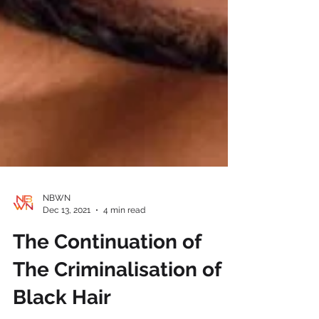
NBWN
Dec 13, 2021
4 min read
The Continuation of