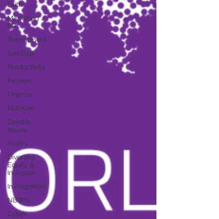
Faith
Marketing /
PR
Recruitment
SistaTalk
Productivity
Fashion
Finance
Nutrition
Gender
Issues
Poetry
Diversity,
Equity &
Inclusion
Immigration
NBWN
Cyber