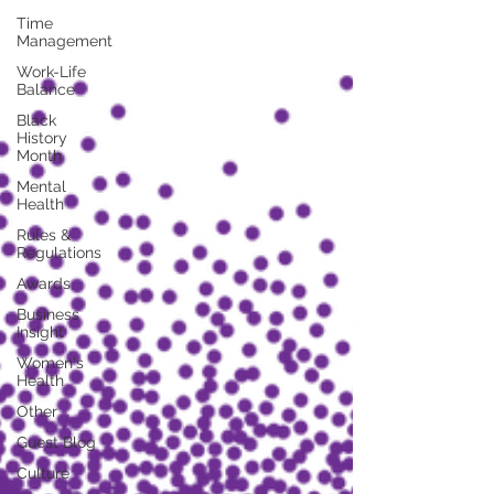
Time
Management
Work-Life
Balance
Black
History
Month
Mental
Health
Rules &
Regulations
Awards
Business
Insight
Women's
Health
Other
Guest Blog
Culture