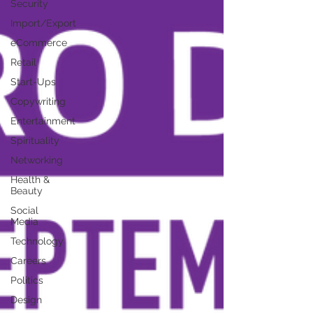
Security
Import/Export
eCommerce
Retail
Start-Ups
Copywriting
Entertainment
Spirituality
Networking
Health &
Beauty
Social
Media
Technology
Careers
Politics
Design