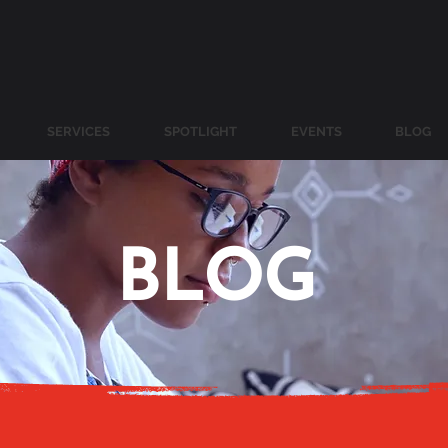
SERVICES
SPOTLIGHT
EVENTS
BLOG
BLOG