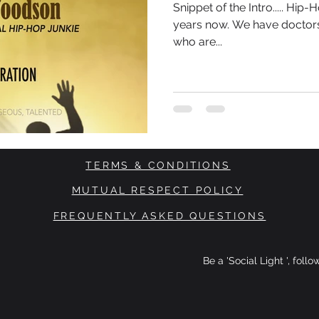
Snippet of the Intro..... Hi
years now. We have doctors
who are...
TERMS & CONDITIONS
MUTUAL RESPECT POLICY
FREQUENTLY ASKED QUESTIONS
Be a 'Social Light ', foll