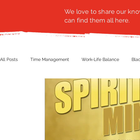
We love to share our know
can find them all here.
All Posts
Time Management
Work-Life Balance
Bla
Business Insight
Women's Health
Other
Guest
Productivity
Fashion
Finance
Nutrition
G
NBWN
Cyber Security
Import/Export
eComm