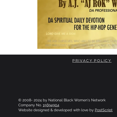
PRIVACY POLICY
© 2008- 2024 by National Black Women's Network
Company No.
15694904
Website designed & developed with love by
PostScript