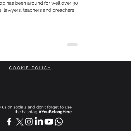
p-Hop has been around for well over 30
, lawyers, teachers and preachers
COOKIE POLICY
ow us on socials and don't forget to use
the hashtag
#YouBelongHere