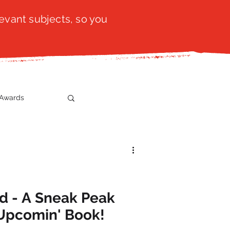
evant subjects, so you
Awards
t
SistaTalk
gration
ed - A Sneak Peak
Upcomin' Book!