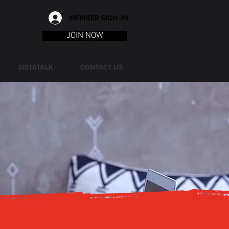
MEMBER SIGN-IN
JOIN NOW
SISTATALK
CONTACT US