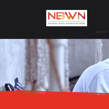
ABOUT