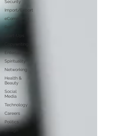
Security
Import/Export
eCommerce
Retail
Start-Ups
Copywriting
Entertainment
Spirituality
Networking
Health &
Beauty
Social
Media
Technology
Careers
Politics
Design