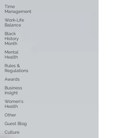
Time
Management
Work-Life
Balance
Black
History
Month
Mental
Health
Rules &
Regulations
Awards
Business
Insight
Women's
Health
Other
Guest Blog
Culture