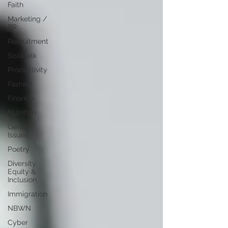
Faith
Marketing /
PR
Recruitment
SistaTalk
Productivity
Fashion
Finance
Nutrition
Gender
Issues
Poetry
Diversity,
Equity &
Inclusion
Immigration
NBWN
Cyber