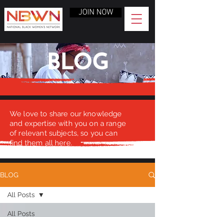
JOIN NOW
BLOG
We love to share our knowledge
and expertise with you on a range
of relevant subjects, so you can
find them all here.
BLOG
All Posts
All Posts