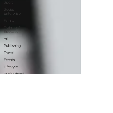
Sport
Social
Enterprise
Family
Training /
Education
Art
Publishing
Travel
Events
Lifestyle
Professional
Development
Personal
Development
Digital
Marketing
Female
Entrepreneurs