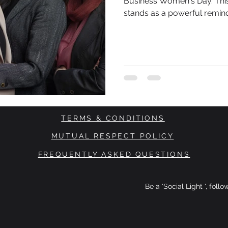
Business Women's Day. This 
stands as a powerful remin
in the business world and t
TERMS & CONDITIONS
MUTUAL RESPECT POLICY
FREQUENTLY ASKED QUESTIONS
Be a 'Social Light ', foll