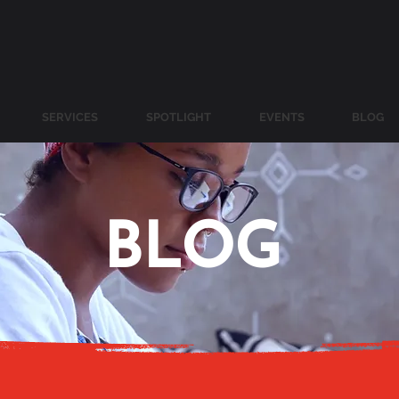
SERVICES
SPOTLIGHT
EVENTS
BLOG
BLOG