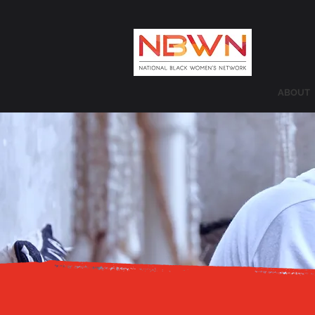
ABOUT