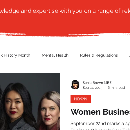
ledge and expertise with you on a range of rel
ck History Month
Mental Health
Rules & Regulations
 Blog
Culture
Faith
Marketing / PR
Recruitmen
Sonia Brown MBE
Sep 22, 2025
6 min read
NBWN
ender Issues
Poetry
Diversity, Equity & Inclusion
Immi
Women Busine
September 22nd marks a spe
erce
Retail
Start-Ups
Copywriting