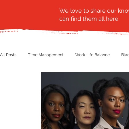
We love to share our know
can find them all here.
All Posts
Time Management
Work-Life Balance
Bla
Business Insight
Women's Health
Other
Guest
Productivity
Fashion
Finance
Nutrition
G
NBWN
Cyber Security
Import/Export
eComm