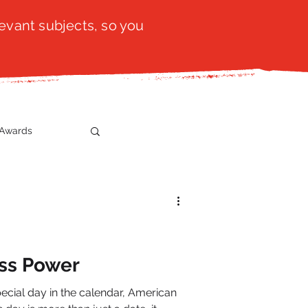
evant subjects, so you
Awards
t
SistaTalk
gration
ss Power
cial day in the calendar, American