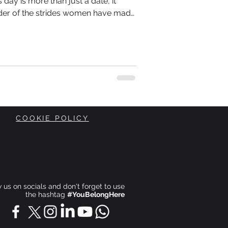
day is more than just a date, it
der of the strides women have made
he ongoing journey toward equality.
COOKIE POLICY
ow us on socials and don't forget to use
the hashtag
#YouBelongHere