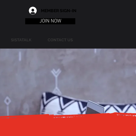
MEMBER SIGN-IN
JOIN NOW
SISTATALK
CONTACT US