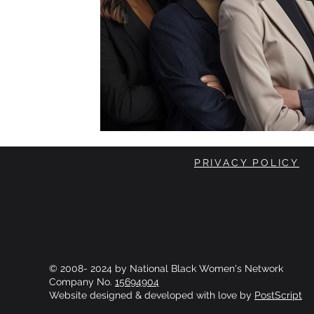
PRIVACY POLICY
© 2008- 2024 by National Black Women's Network
Company No.
15694904
Website designed & developed with love by
PostScript