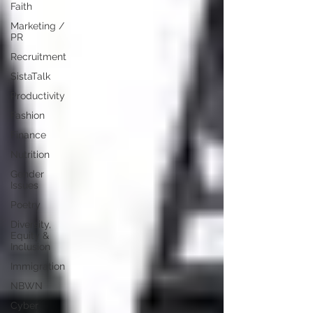
Faith
Marketing /
PR
Recruitment
SistaTalk
Productivity
Fashion
Finance
Nutrition
Gender
Issues
Poetry
Diversity,
Equity &
Inclusion
Immigration
NBWN
Cyber