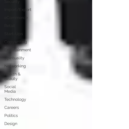
Security
Import/Export
eCommerce
Retail
Start-Ups
Copywriting
Entertainment
Spirituality
Networking
Health &
Beauty
Social
Media
Technology
Careers
Politics
Design