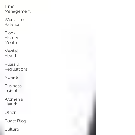
Time
Management
Work-Life
Balance
Black
History
Month
Mental
Health
Rules &
Regulations
Awards
Business
Insight
Women's
Health
Other
Guest Blog
Culture