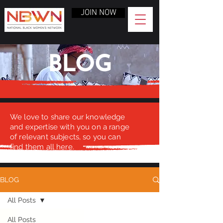
JOIN NOW
BLOG
We love to share our knowledge
and expertise with you on a range
of relevant subjects, so you can
find them all here.
BLOG
All Posts
All Posts