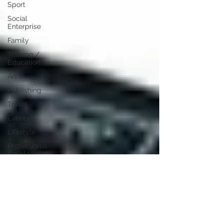
Sport
Social
Enterprise
Family
Training /
Education
Art
Publishing
Travel
Events
Lifestyle
Professional
Development
Personal
Development
Digital
Marketing
Female
Entrepreneurs