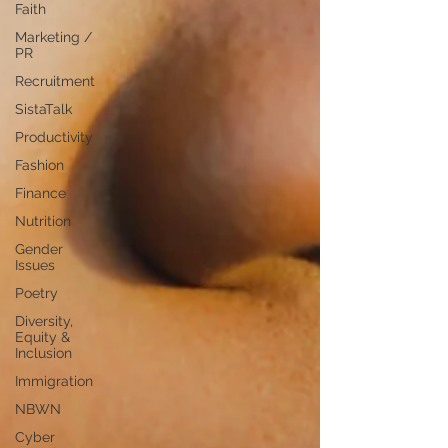
Faith
Marketing /
PR
Recruitment
SistaTalk
Productivity
Fashion
Finance
Nutrition
Gender
Issues
Poetry
Diversity,
Equity &
Inclusion
Immigration
NBWN
Cyber