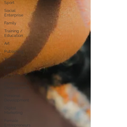
Sport
Social
Enterprise
Family
Training /
Education
Art
Publishing
Travel
Events
Lifestyle
Professional
Development
Personal
Development
Digital
Marketing
Female
Entrepreneurs