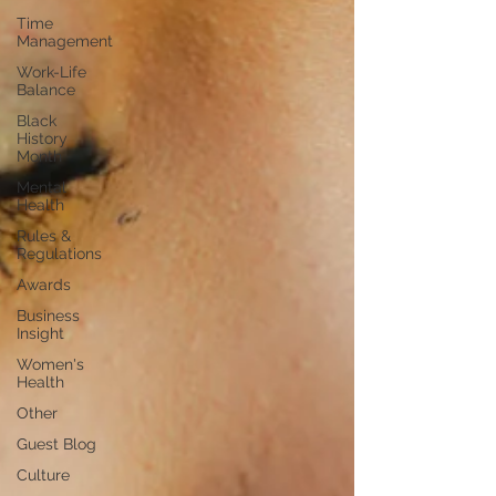
Time
Management
Work-Life
Balance
Black
History
Month
Mental
Health
Rules &
Regulations
Awards
Business
Insight
Women's
Health
Other
Guest Blog
Culture