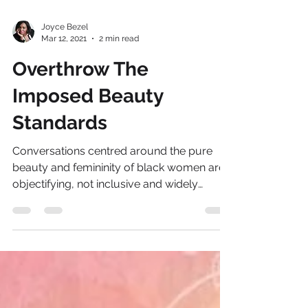
Joyce Bezel
Mar 12, 2021
2 min read
Overthrow The
Imposed Beauty
Standards
Conversations centred around the pure
beauty and femininity of black women are
objectifying, not inclusive and widely
Eurocentric. The...