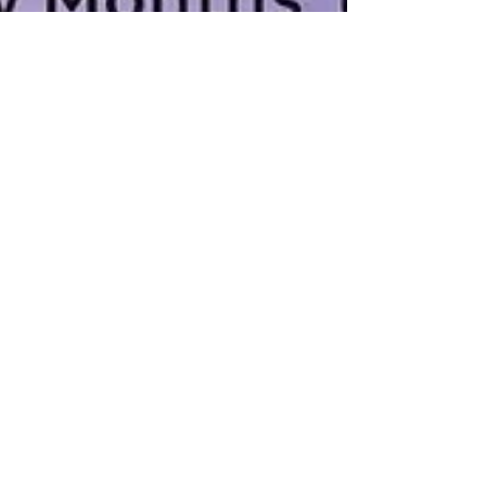
Ronke Lawal
Oct 7, 2016
2 min read
Three Women