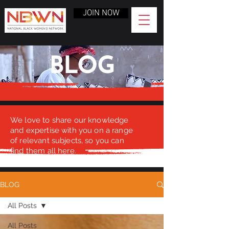
JOIN NOW
BLOG
We love to share our knowledge
and expertise with you on a range
of relevant subjects, so you can
find them all here.
BLOG
All Posts
All Posts