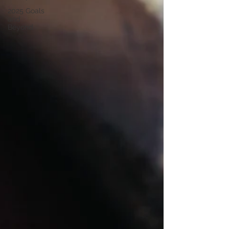
2025 Goals
and
Beyond