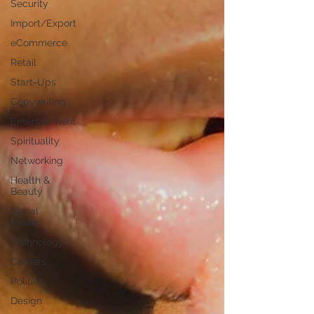
Security
Import/Export
eCommerce
Retail
Start-Ups
Copywriting
Entertainment
Spirituality
Networking
Health &
Beauty
Social
Media
Technology
Careers
Politics
Design