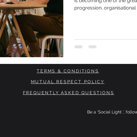
is becoming one of the grea
progression, organisationa
participation. As artificial 
organisations pursue greate
productivity are accelerating. Far fewer discussions focu
who is carrying the human c
TERMS & CONDITIONS
MUTUAL RESPECT POLICY
FREQUENTLY ASKED QUESTIONS
Be a 'Social Light ', foll