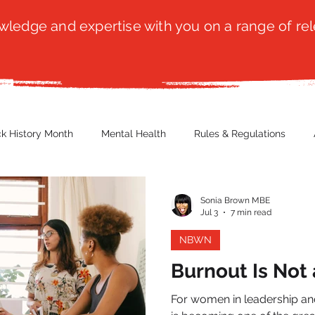
ledge and expertise with you on a range of rel
ck History Month
Mental Health
Rules & Regulations
 Blog
Culture
Faith
Marketing / PR
Recruitmen
Sonia Brown MBE
Jul 3
7 min read
NBWN
ender Issues
Poetry
Diversity, Equity & Inclusion
Immi
Burnout Is Not 
For women in leadership an
erce
Retail
Start-Ups
Copywriting