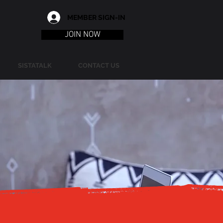
MEMBER SIGN-IN
JOIN NOW
SISTATALK
CONTACT US