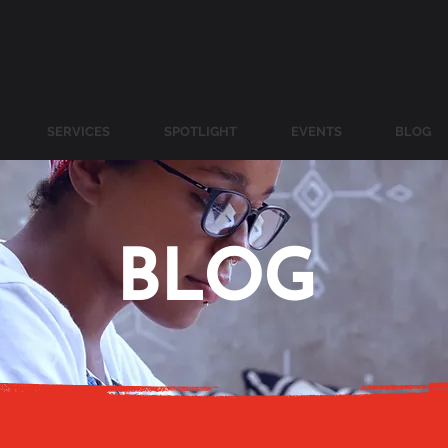
SERVICES
SPOTLIGHT
EVENTS
BLOG
BLOG