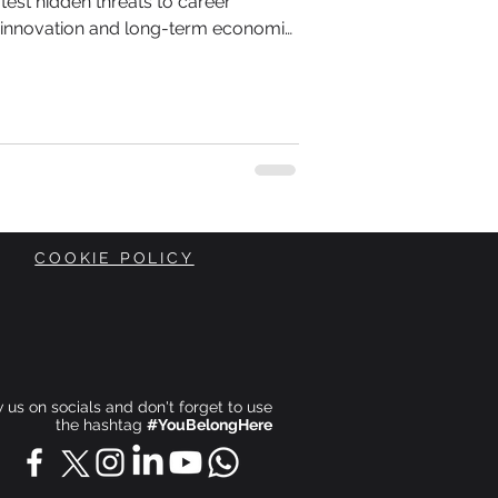
test hidden threats to career
l innovation and long-term economic
intelligence reshapes workplaces and
r efficiency, conversations about
s on
ost of that transformation.
COOKIE POLICY
ow us on socials and don't forget to use
the hashtag
#YouBelongHere