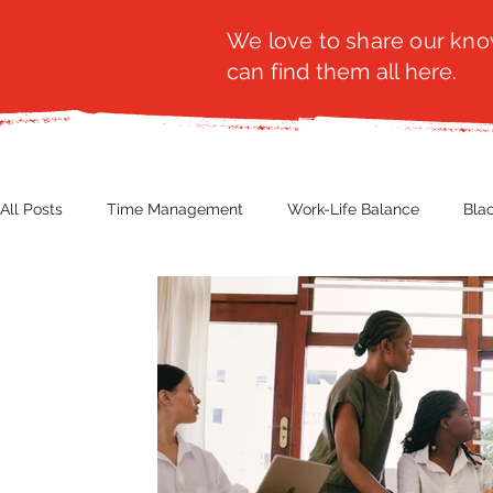
We love to share our know
can find them all here.
All Posts
Time Management
Work-Life Balance
Bla
Business Insight
Women's Health
Other
Guest
Productivity
Fashion
Finance
Nutrition
G
NBWN
Cyber Security
Import/Export
eComm