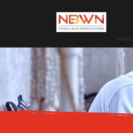
ABOUT