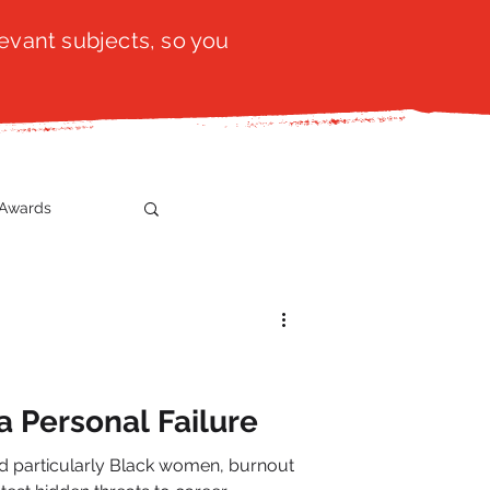
evant subjects, so you
Awards
t
SistaTalk
gration
a Personal Failure
d particularly Black women, burnout