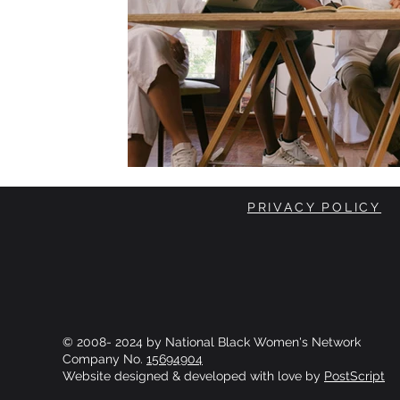
PRIVACY POLICY
© 2008- 2024 by National Black Women's Network
Company No.
15694904
Website designed & developed with love by
PostScript