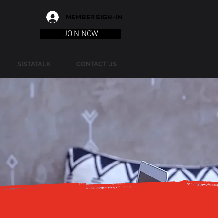
MEMBER SIGN-IN
JOIN NOW
SISTATALK
CONTACT US