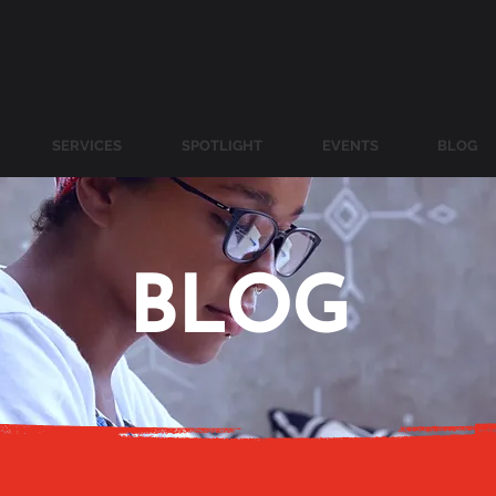
SERVICES
SPOTLIGHT
EVENTS
BLOG
BLOG