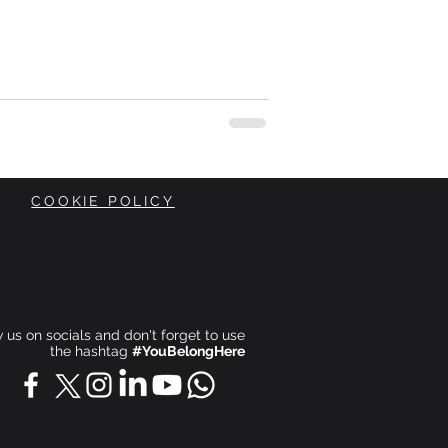
COOKIE POLICY
ow us on socials and don't forget to use
the hashtag
#YouBelongHere