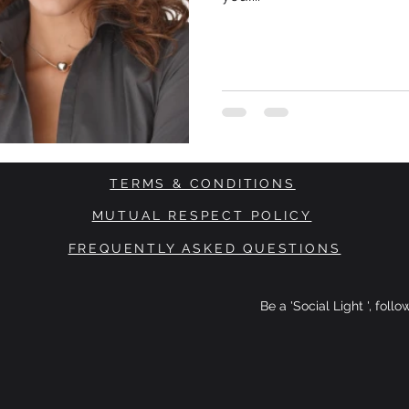
TERMS & CONDITIONS
MUTUAL RESPECT POLICY
FREQUENTLY ASKED QUESTIONS
Be a 'Social Light ', foll