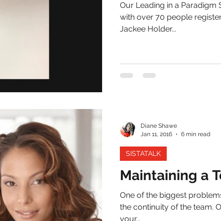
Our Leading in a Paradigm S
with over 70 people registe
Jackee Holder...
Diane Shawe
Jan 11, 2016
6 min read
SISTATALK
Maintaining a 
One of the biggest problems
the continuity of the team. 
your...