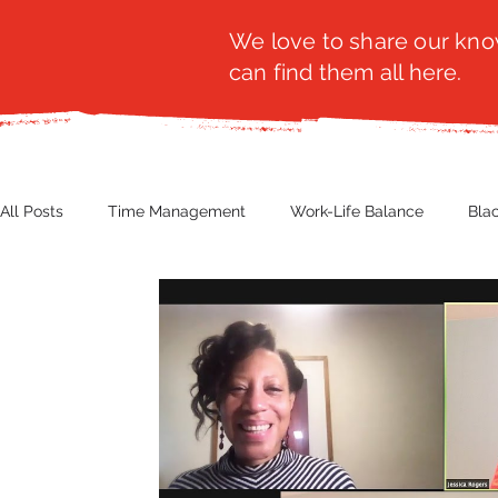
We love to share our know
can find them all here.
All Posts
Time Management
Work-Life Balance
Bla
Business Insight
Women's Health
Other
Guest
Productivity
Fashion
Finance
Nutrition
G
NBWN
Cyber Security
Import/Export
eComm