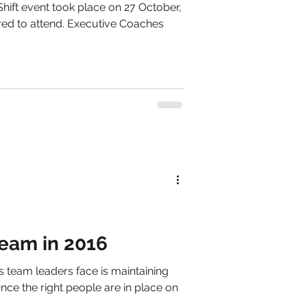
hift event took place on 27 October,
red to attend. Executive Coaches
Team in 2016
 team leaders face is maintaining
Once the right people are in place on