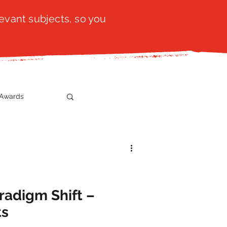
evant subjects, so you
Awards
t
SistaTalk
gration
radigm Shift –
ts