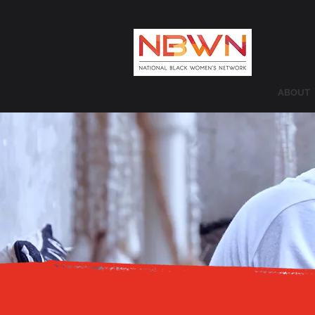
ABOUT