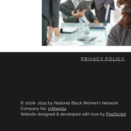
PRIVACY POLICY
© 2008- 2024 by National Black Women's Network
Company No.
15694904
Website designed & developed with love by
PostScript