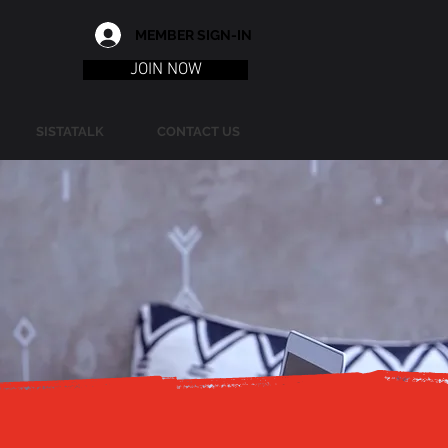
MEMBER SIGN-IN
JOIN NOW
SISTATALK
CONTACT US