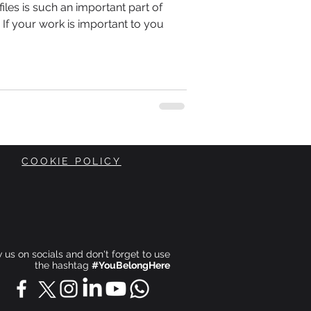
les is such an important part of
If your work is important to you
COOKIE POLICY
ow us on socials and don't forget to use
the hashtag
#YouBelongHere