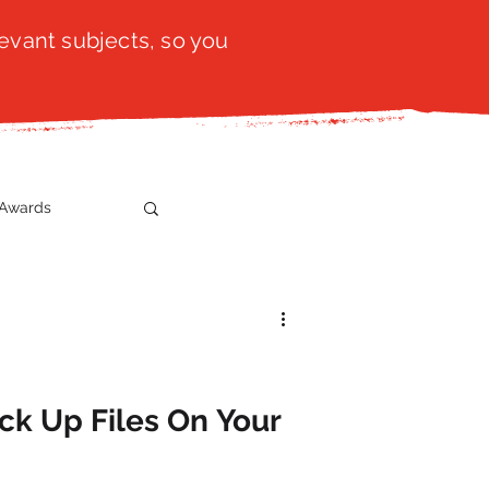
evant subjects, so you
Awards
t
SistaTalk
gration
k Up Files On Your