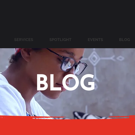
SERVICES
SPOTLIGHT
EVENTS
BLOG
BLOG