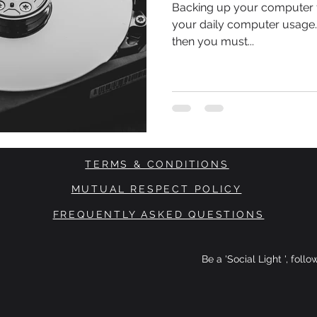
Backing up your computer fi
your daily computer usage. 
then you must...
TERMS & CONDITIONS
MUTUAL RESPECT POLICY
FREQUENTLY ASKED QUESTIONS
Be a 'Social Light ', foll