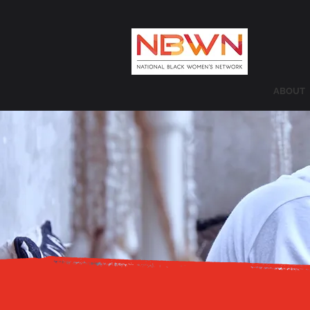
ABOUT