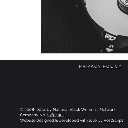
PRIVACY POLICY
© 2008- 2024 by National Black Women's Network
Company No.
15694904
Website designed & developed with love by
PostScript