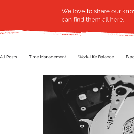
We love to share our know
can find them all here.
All Posts
Time Management
Work-Life Balance
Bla
Business Insight
Women's Health
Other
Guest
Productivity
Fashion
Finance
Nutrition
G
NBWN
Cyber Security
Import/Export
eComm