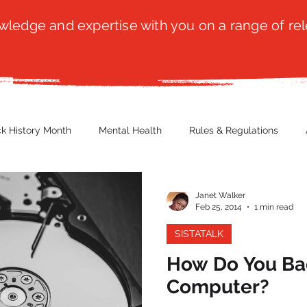
ledge and expertise with you on a range of rel
ck History Month
Mental Health
Rules & Regulations
 Blog
Culture
Faith
Marketing / PR
Recruitmen
Janet Walker
Feb 25, 2014
1 min read
SISTATALK
ender Issues
Poetry
Diversity, Equity & Inclusion
Immi
How Do You Bac
Computer?
erce
Retail
Start-Ups
Copywriting