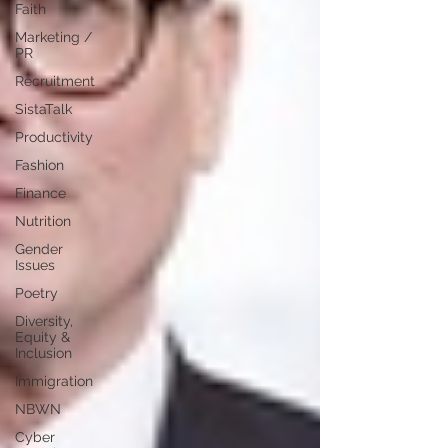
Faith
Marketing /
PR
Recruitment
SistaTalk
Productivity
Fashion
Finance
Nutrition
Gender
Issues
Poetry
Diversity,
Equity &
Inclusion
Immigration
NBWN
Cyber