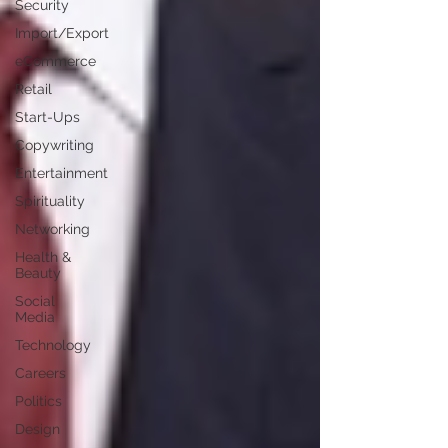
Security
Import/Export
eCommerce
Retail
Start-Ups
Copywriting
Entertainment
Spirituality
Networking
Health &
Beauty
Social
Media
Technology
Careers
Politics
Design