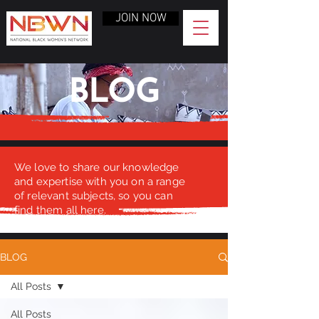
JOIN NOW
BLOG
We love to share our knowledge
and expertise with you on a range
of relevant subjects, so you can
find them all here.
BLOG
All Posts
All Posts