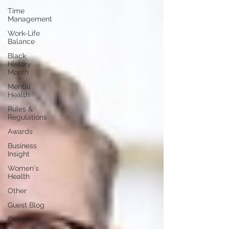
Time
Management
Work-Life
Balance
Black
History
Month
Mental
Health
Rules &
Regulations
Awards
Business
Insight
Women's
Health
Other
Guest Blog
Culture