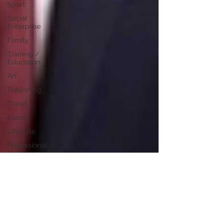
Sport
Social
Enterprise
Family
Training /
Education
Art
Publishing
Travel
Events
Lifestyle
Professional
Development
Personal
Development
Digital
Marketing
Female
Entrepreneurs