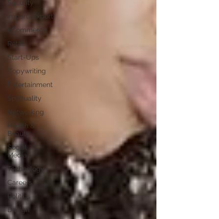
Security
Import/Export
eCommerce
Retail
Start-Ups
Copywriting
Entertainment
Spirituality
Networking
Health &
Beauty
Social
Media
Technology
Careers
Politics
Design