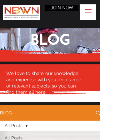
JOIN NOW
BLOG
We love to share our knowledge
and expertise with you on a range
of relevant subjects, so you can
find them all here.
BLOG
All Posts
All Posts