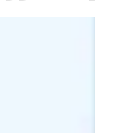
the risks of the modern age. They don’t
read reports like Verizon’s 2018 Data
Breach...