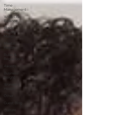
Time
Management
Work-Life
Balance
Black
History
Month
Mental
Health
Rules &
Regulations
Awards
Business
Insight
Women's
Health
Other
Guest Blog
Culture