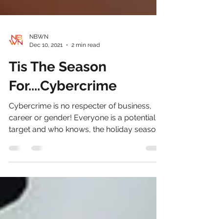
NBWN
Dec 10, 2021
2 min read
Tis The Season
For....Cybercrime
Cybercrime is no respecter of business,
career or gender! Everyone is a potential
target and who knows, the holiday season
provides an...