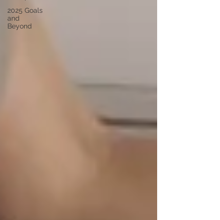
2025 Goals
and
Beyond