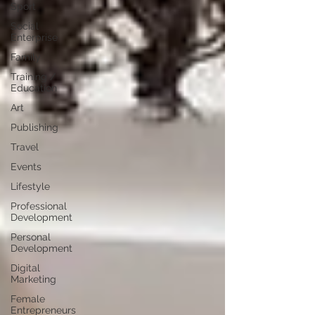
Sport
Social
Enterprise
Family
Training /
Education
Art
Publishing
Travel
Events
Lifestyle
Professional
Development
Personal
Development
Digital
Marketing
Female
Entrepreneurs