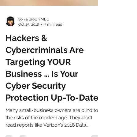
Sonia Brown MBE
Oct 25, 2018
3 min read
Hackers &
Cybercriminals Are
Targeting YOUR
Business … Is Your
Cyber Security
Protection Up-To-Date?
Many small-business owners are blind to