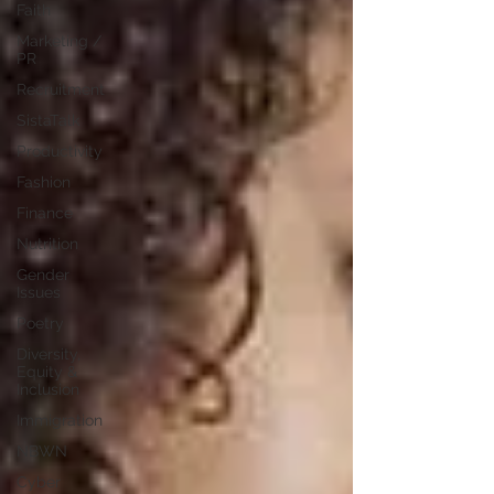
Faith
Marketing /
PR
Recruitment
SistaTalk
Productivity
Fashion
Finance
Nutrition
Gender
Issues
Poetry
Diversity,
Equity &
Inclusion
Immigration
NBWN
Cyber