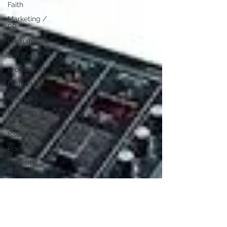
Faith
Marketing /
PR
Recruitment
SistaTalk
Productivity
Fashion
Finance
Nutrition
Gender
Issues
Poetry
Diversity,
Equity &
Inclusion
Immigration
NBWN
Cyber