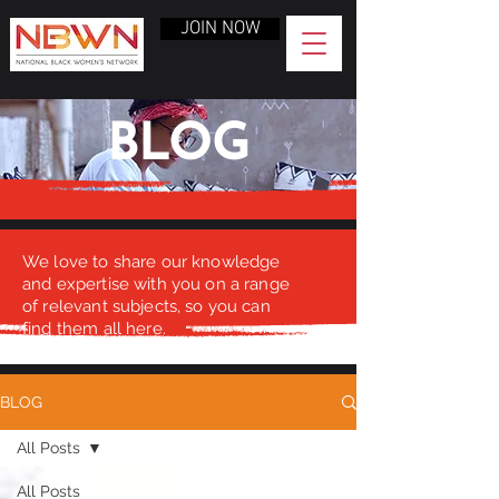
JOIN NOW
BLOG
We love to share our knowledge
and expertise with you on a range
of relevant subjects, so you can
find them all here.
BLOG
All Posts
All Posts