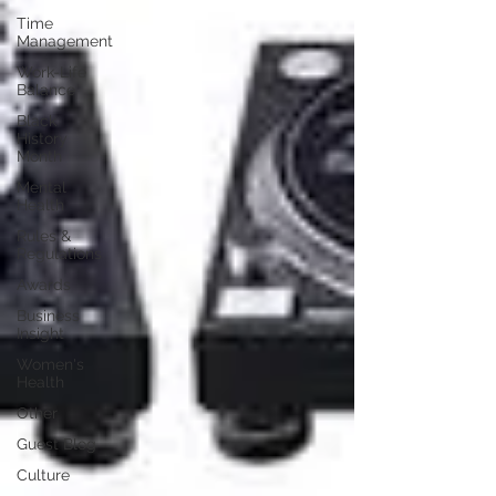
Time
Management
Work-Life
Balance
Black
History
Month
Mental
Health
Rules &
Regulations
Awards
Business
Insight
Women's
Health
Other
Guest Blog
Culture