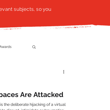
evant subjects, so you
Awards
t
SistaTalk
gration
paces Are Attacked
the deliberate hijacking of a virtual