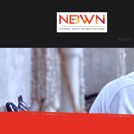
ABOUT