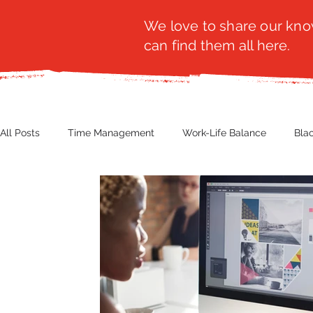
We love to share our know
can find them all here.
All Posts
Time Management
Work-Life Balance
Bla
Business Insight
Women's Health
Other
Guest
Productivity
Fashion
Finance
Nutrition
G
NBWN
Cyber Security
Import/Export
eComm