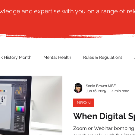
ledge and expertise with you on a range of rel
ck History Month
Mental Health
Rules & Regulations
 Blog
Culture
Faith
Marketing / PR
Recruitmen
Sonia Brown MBE
Jun 16, 2025
4 min read
NBWN
ender Issues
Poetry
Diversity, Equity & Inclusion
Immi
When Digital S
Zoom or Webinar bombing is 
erce
Retail
Start-Ups
Copywriting