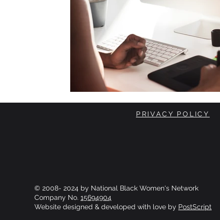
PRIVACY POLICY
© 2008- 2024 by National Black Women's Network
Company No.
15694904
Website designed & developed with love by
PostScript