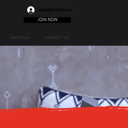
MEMBER SIGN-IN
JOIN NOW
SISTATALK
CONTACT US