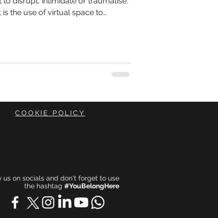
t to disrupt, intimidate or traumatise.
 It is the use of virtual space to
t, often targeting identity-based
professionals groups and others.
COOKIE POLICY
ow us on socials and don't forget to use
the hashtag
#YouBelongHere