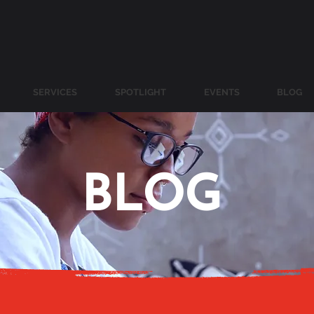
SERVICES
SPOTLIGHT
EVENTS
BLOG
BLOG