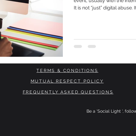
event, usually with the inten
It is not “just” digital abuse.
commit psychological assaul
communities. Women, BAME 
TERMS & CONDITIONS
MUTUAL RESPECT POLICY
FREQUENTLY ASKED QUESTIONS
Be a 'Social Light ', foll