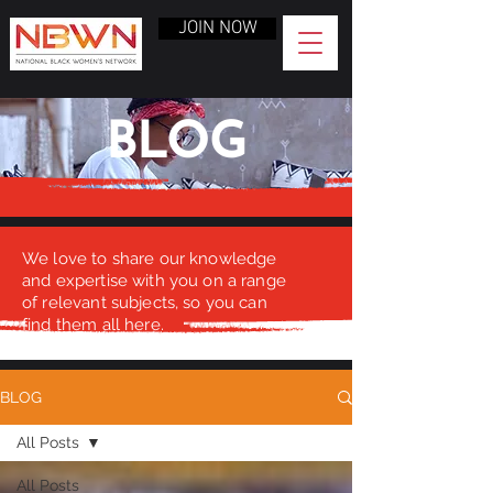
JOIN NOW
BLOG
We love to share our knowledge
and expertise with you on a range
of relevant subjects, so you can
find them all here.
BLOG
All Posts
All Posts