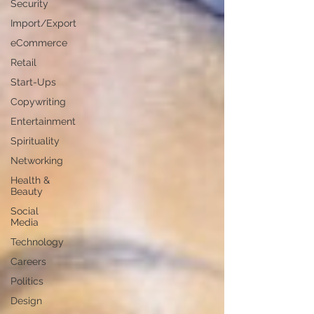
Security
Import/Export
eCommerce
Retail
Start-Ups
Copywriting
Entertainment
Spirituality
Networking
Health &
Beauty
Social
Media
Technology
Careers
Politics
Design