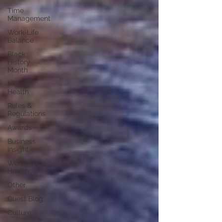
Time
Management
Work-Life
Balance
Black
History
Month
Mental
Health
Rules &
Regulations
Awards
Business
Insight
Women's
Health
Other
Guest Blog
Culture