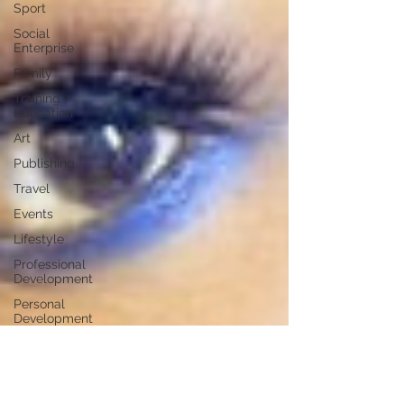
Sport
Social
Enterprise
Family
Training /
Education
Art
Publishing
Travel
Events
Lifestyle
Professional
Development
Personal
Development
Digital
Marketing
Female
Entrepreneurs