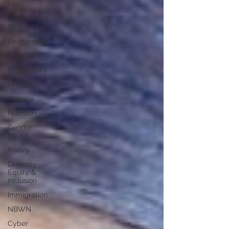
Faith
Marketing /
PR
Recruitment
SistaTalk
Productivity
Fashion
Finance
Nutrition
Gender
Issues
Poetry
Diversity,
Equity &
Inclusion
Immigration
NBWN
Cyber