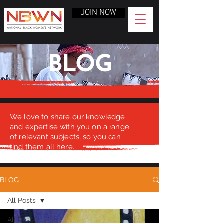
JOIN NOW
BLOG
We love to share our knowledge
and expertise with you on a range
of relevant subjects, so you can
find them all here.
BLOG
All Posts
All Posts