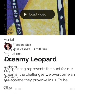
Time
Management
Load video
Work-Life
Balance
Black
History
Month
Mental
Health
Teodora Blez
Mar 23, 2013
1 min read
Rules &
Regulations
Dreamy Leopard
Awards
Business
This painting represents the hunt for our
Insight
dreams, the challenges we overcome and
Women's
the change they provoke in us. To be
Health
something or to be...
Other
Guest Blog
Culture