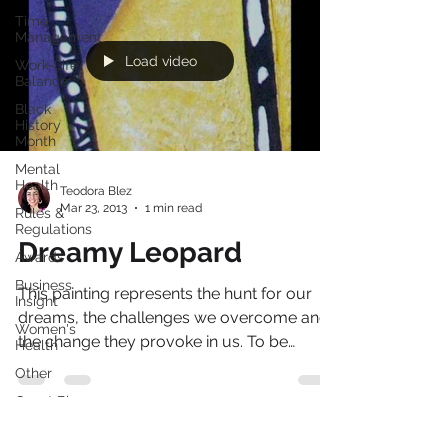
Time
Management
Load video
Work-Life
Balance
Black
History
Month
Mental
Health
Teodora Blez
Mar 23, 2013
1 min read
Rules &
Regulations
Dreamy Leopard
Awards
Business
This painting represents the hunt for our
Insight
dreams, the challenges we overcome and
Women's
the change they provoke in us. To be
Health
something or to be...
Other
Guest Blog
Culture