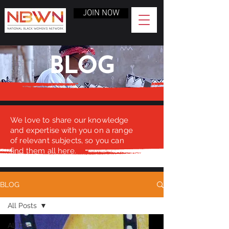
JOIN NOW
BLOG
We love to share our knowledge
and expertise with you on a range
of relevant subjects, so you can
find them all here.
BLOG
All Posts
All Posts