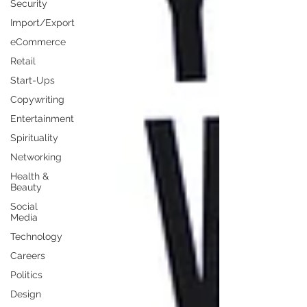
Security
Import/Export
eCommerce
Retail
Start-Ups
Copywriting
Entertainment
Spirituality
Networking
Health &
Beauty
Social
Media
Technology
Careers
Politics
Design