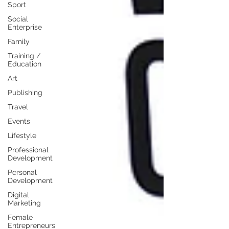
Sport
Social
Enterprise
Family
Training /
Education
Art
Publishing
Travel
Events
Lifestyle
Professional
Development
Personal
Development
Digital
Marketing
Female
Entrepreneurs