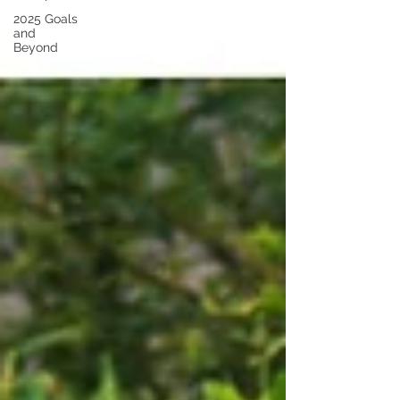
2025 Goals
and
Beyond