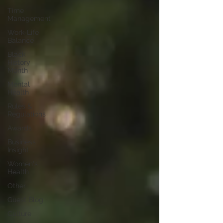
Time
Management
Work-Life
Balance
Black
History
Month
Mental
Health
Rules &
Regulations
Awards
Business
Insight
Women's
Health
Other
Guest Blog
Culture