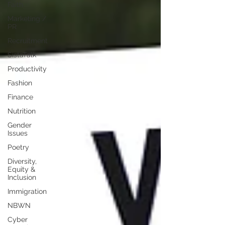
Faith
Marketing /
PR
Recruitment
SistaTalk
Productivity
Fashion
Finance
Nutrition
Gender
Issues
Poetry
Diversity,
Equity &
Inclusion
Immigration
NBWN
Cyber