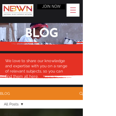
JOIN NOW
BLOG
We love to share our knowledge
and expertise with you on a range
of relevant subjects, so you can
find them all here.
BLOG
All Posts
All Posts