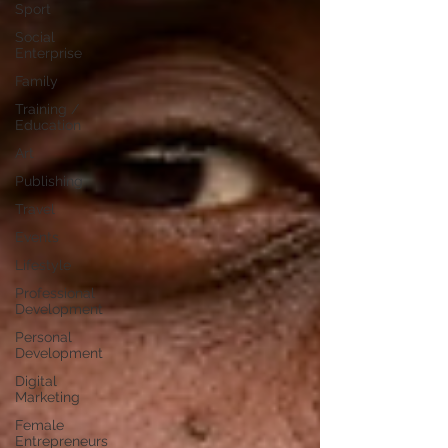
Sport
Social
Enterprise
Family
Training /
Education
Art
Publishing
Travel
Events
Lifestyle
Professional
Development
Personal
Development
Digital
Marketing
Female
Entrepreneurs