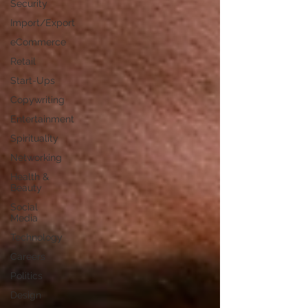
Security
Import/Export
eCommerce
Retail
Start-Ups
Copywriting
Entertainment
Spirituality
Networking
Health &
Beauty
Social
Media
Technology
Careers
Politics
Design