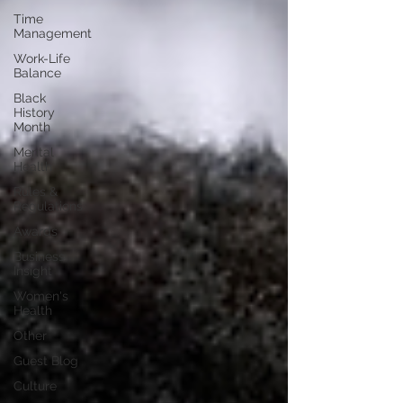
Time
Management
Work-Life
Balance
Black
History
Month
Mental
Health
Rules &
Regulations
Awards
Business
Insight
Women's
Health
Other
Guest Blog
Culture