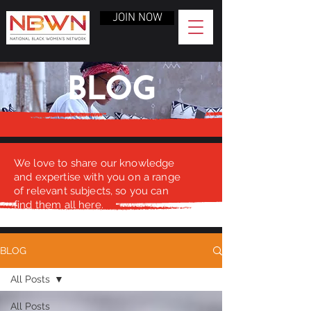
JOIN NOW
BLOG
We love to share our knowledge
and expertise with you on a range
of relevant subjects, so you can
find them all here.
BLOG
All Posts
All Posts