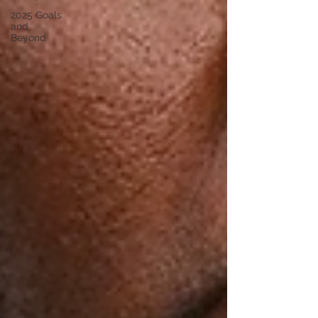
2025 Goals
and
Beyond