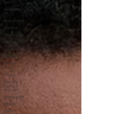
Faith
Marketing /
PR
Recruitment
SistaTalk
Productivity
Fashion
Finance
Nutrition
Gender
Issues
Poetry
Diversity,
Equity &
Inclusion
Immigration
NBWN
Cyber