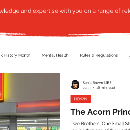
ledge and expertise with you on a range of rel
ck History Month
Mental Health
Rules & Regulations
 Blog
Culture
Faith
Marketing / PR
Recruitmen
Sonia Brown MBE
Jun 3
16 min read
NBWN
ender Issues
Poetry
Diversity, Equity & Inclusion
Immi
The Acorn Prin
Two Brothers, One Small Store, A
erce
Retail
Start-Ups
Copywriting