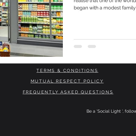
realise that one of the worl
began with a modest family
Brothers Karl Albrecht and 
from their mother at a time
and consumers were highly
spent. There were no venture capital investors waiting in the
wings.
TERMS & CONDITIONS
MUTUAL RESPECT POLICY
FREQUENTLY ASKED QUESTIONS
Be a 'Social Light ', foll