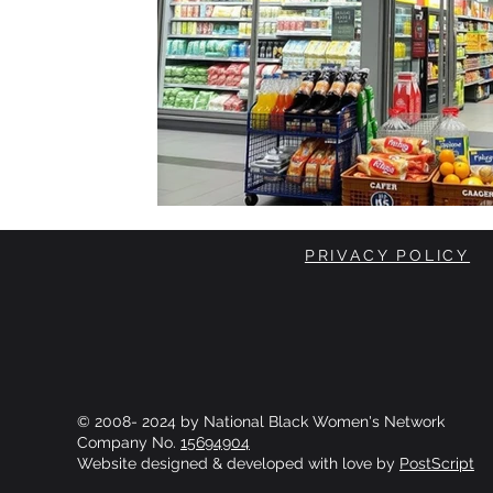
PRIVACY POLICY
© 2008- 2024 by National Black Women's Network
Company No.
15694904
Website designed & developed with love by
PostScript