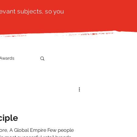
evant subjects, so you
Awards
t
SistaTalk
gration
ciple
 Global Empire Few people