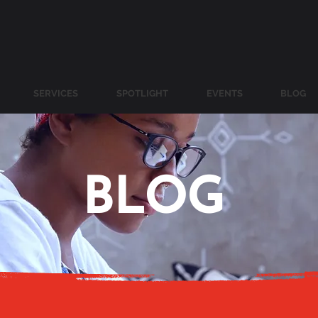
SERVICES
SPOTLIGHT
EVENTS
BLOG
BLOG