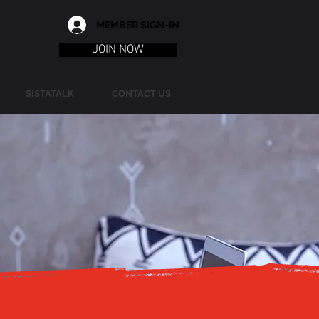
MEMBER SIGN-IN
JOIN NOW
SISTATALK
CONTACT US