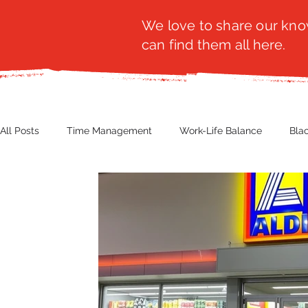
We love to share our know
can find them all here.
All Posts
Time Management
Work-Life Balance
Bla
Business Insight
Women's Health
Other
Guest
Productivity
Fashion
Finance
Nutrition
G
NBWN
Cyber Security
Import/Export
eComm