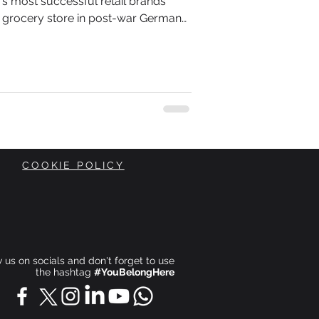
d's most successful retail brands
 grocery store in post-war Germany.
Theo Albrecht inherited a small shop
 when Europe was rebuilding itself
 conscious of every penny they
COOKIE POLICY
ow us on socials and don't forget to use
the hashtag
#YouBelongHere