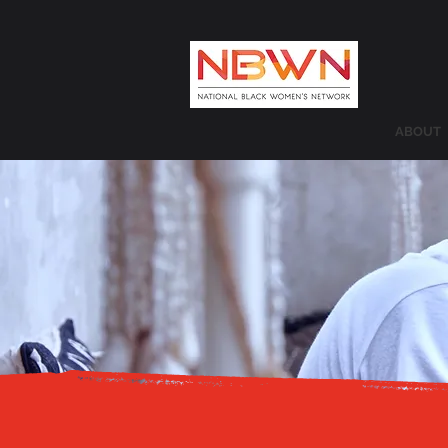
ABOUT