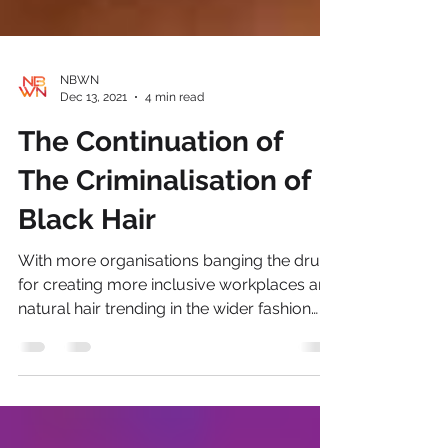
NBWN
Dec 13, 2021
4 min read
The Continuation of
The Criminalisation of
Black Hair
With more organisations banging the drum
for creating more inclusive workplaces and
natural hair trending in the wider fashion
industry;...