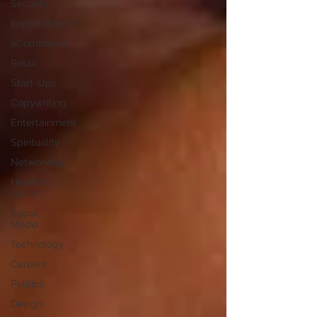
Security
Import/Export
eCommerce
Retail
Start-Ups
Copywriting
Entertainment
Spirituality
Networking
Health &
Beauty
Social
Media
Technology
Careers
Politics
Design