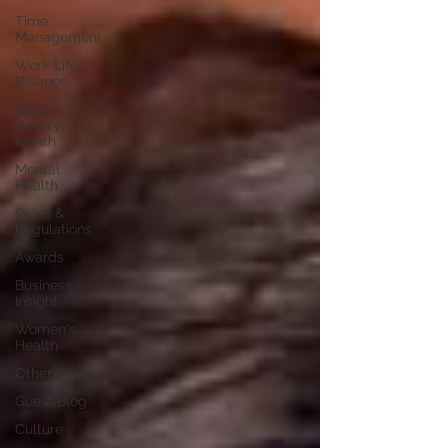
Time
Management
Work-Life
Balance
Black
History
Month
Mental
Health
Rules &
Regulations
Awards
Business
Insight
Women's
Health
Other
Guest Blog
Culture