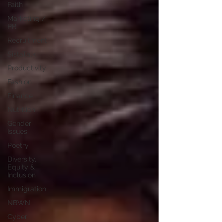
Faith
Marketing /
PR
Recruitment
SistaTalk
Productivity
Fashion
Finance
Nutrition
Gender
Issues
Poetry
Diversity,
Equity &
Inclusion
Immigration
NBWN
Cyber