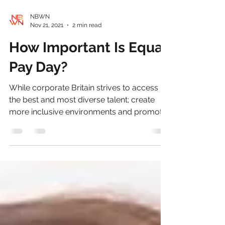
NBWN
Nov 21, 2021
2 min read
How Important Is Equal
Pay Day?
While corporate Britain strives to access
the best and most diverse talent; create
more inclusive environments and promote
greater equity...