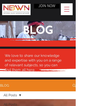
JOIN NOW
BLOG
We love to share our knowledge
and expertise with you on a range
of relevant subjects, so you can
find them all here.
BLOG
All Posts
All Posts