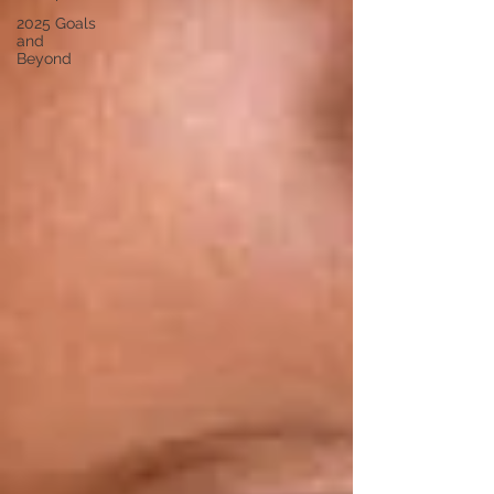
2025 Goals
and
Beyond