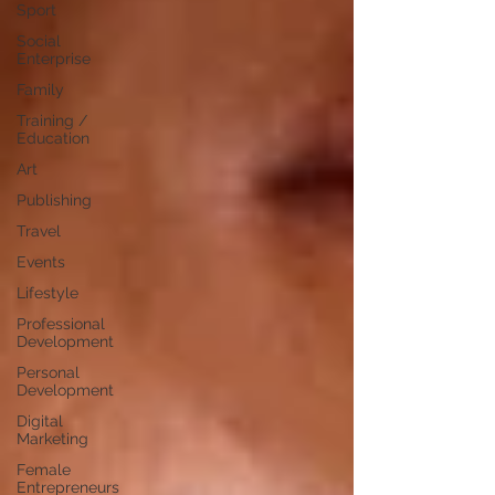
Sport
Social
Enterprise
Family
Training /
Education
Art
Publishing
Travel
Events
Lifestyle
Professional
Development
Personal
Development
Digital
Marketing
Female
Entrepreneurs