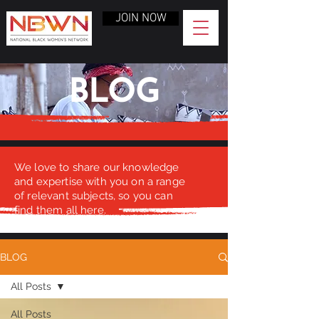
JOIN NOW
BLOG
We love to share our knowledge
and expertise with you on a range
of relevant subjects, so you can
find them all here.
BLOG
All Posts
All Posts