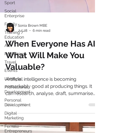
Sport
Social
Enterprise
Family
Training /
Education
Sonia Brown MBE
Jul 28
6 min read
Art
When Everyone Has AI,
Publishing
Travel
What Will Make You
Events
Valuable?
Lifestyle
Professional
Artificial intelligence is becoming
Development
remarkably good at producing things. It
Personal
Development
can research, analyse, draft, summarise
and create in seconds what once took
Digital
Marketing
hours. But our latest EVOLVE: AI You Can
Female
Trust: Leading Responsibly Through
Entrepreneurs