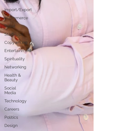
Security
Import/Export
eCommerce
Retail
Start-Ups
Copywriting
Entertainment
Spirituality
Networking
Health &
Beauty
Social
Media
Technology
Careers
Politics
Design