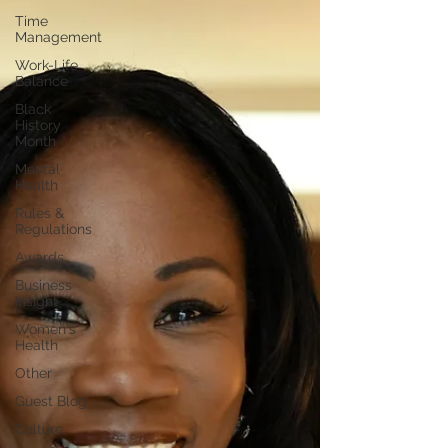
Time
Management
Work-Life
Balance
Black
History
Month
Mental
Health
Rules &
Regulations
Awards
Business
Insight
Women's
Health
Other
Guest Blog
Culture