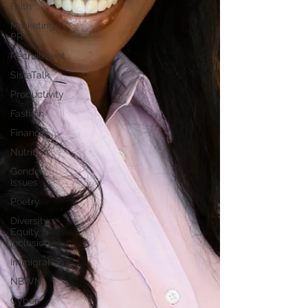
Faith
Marketing /
PR
Recruitment
SistaTalk
Productivity
Fashion
Finance
Nutrition
Gender
Issues
Poetry
Diversity,
Equity &
Inclusion
Immigration
NBWN
Cyber