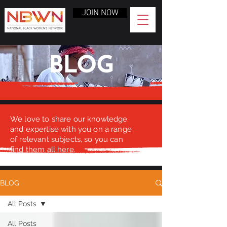
JOIN NOW
BLOG
We love to share our knowledge
and expertise with you on a range
of relevant subjects, so you can
find them all here.
BLOG
All Posts
All Posts