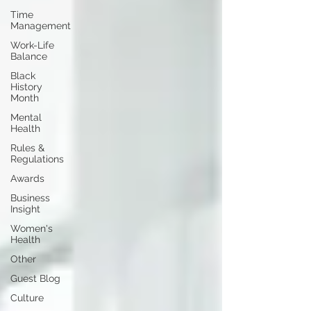
Time
Management
Work-Life
Balance
Black
History
Month
Mental
Health
Rules &
Regulations
Awards
Business
Insight
Women's
Health
Other
Guest Blog
Culture