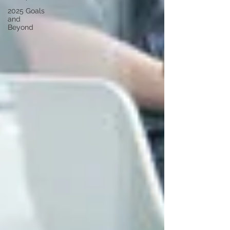
2025 Goals
and
Beyond