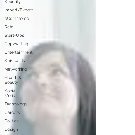
Security
Import/Export
eCommerce
Retail
Start-Ups
Copywriting
Entertainment
Spirituality
Networking
Health &
Beauty
Social
Media
Technology
Careers
Politics
Design