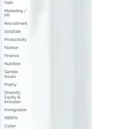
Faith
Marketing /
PR
Recruitment
SistaTalk
Productivity
Fashion
Finance
Nutrition
Gender
Issues
Poetry
Diversity,
Equity &
Inclusion
Immigration
NBWN
Cyber