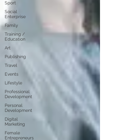
Sport
Social
Enterprise
Family
Training /
Education
Art
Publishing
Travel
Events
Lifestyle
Professional
Development
Personal
Development
Digital
Marketing
Female
Entrepreneurs