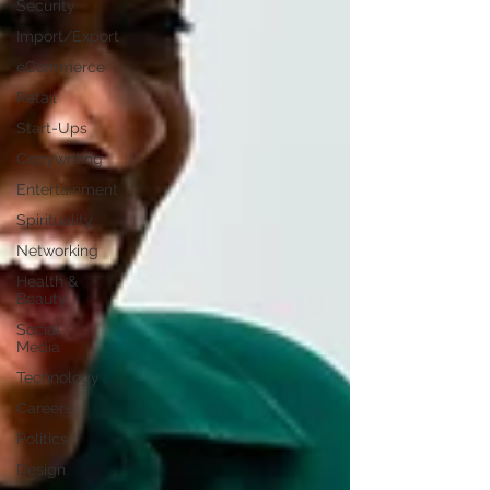
Security
Import/Export
eCommerce
Retail
Start-Ups
Copywriting
Entertainment
Spirituality
Networking
Health &
Beauty
Social
Media
Technology
Careers
Politics
Design