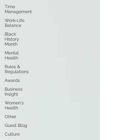
Time
Management
Work-Life
Balance
Black
History
Month
Mental
Health
Rules &
Regulations
Awards
Business
Insight
Women's
Health
Other
Guest Blog
Culture