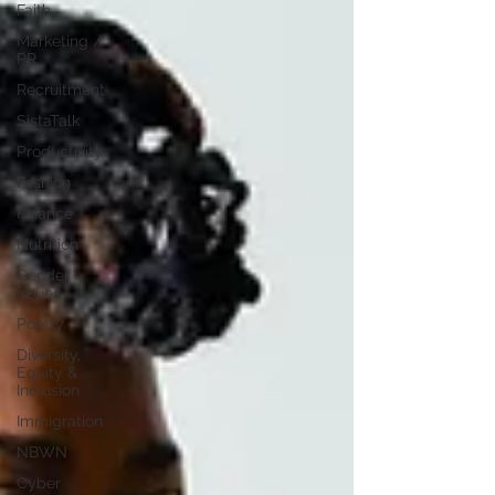
Faith
Marketing /
PR
Recruitment
SistaTalk
Productivity
Fashion
Finance
Nutrition
Gender
Issues
Poetry
Diversity,
Equity &
Inclusion
Immigration
NBWN
Cyber