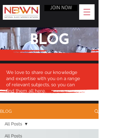
JOIN NOW
BLOG
We love to share our knowledge
and expertise with you on a range
of relevant subjects, so you can
find them all here.
BLOG
All Posts
All Posts