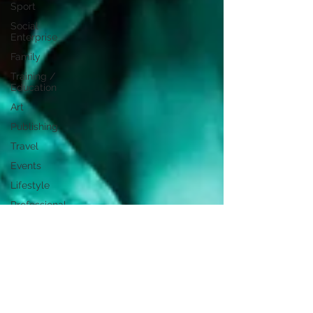
Sport
Social
Enterprise
Family
Training /
Education
Art
Publishing
Travel
Events
Lifestyle
Professional
Development
Personal
Development
Digital
Marketing
Female
Entrepreneurs