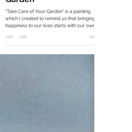
Garden”
“Take Care of Your Garden” is a painting
which I created to remind us that bringing
happiness to our lives starts with our own
actions...