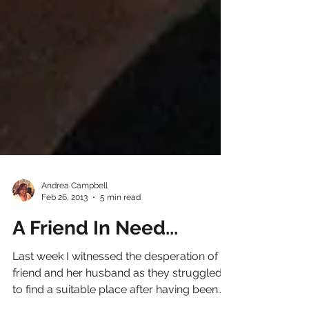
Andrea Campbell
Feb 26, 2013
5 min read
A Friend In Need...
Last week I witnessed the desperation of a