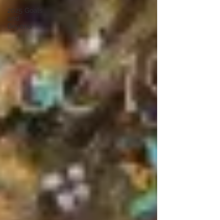
2025 Goals
and
Beyond