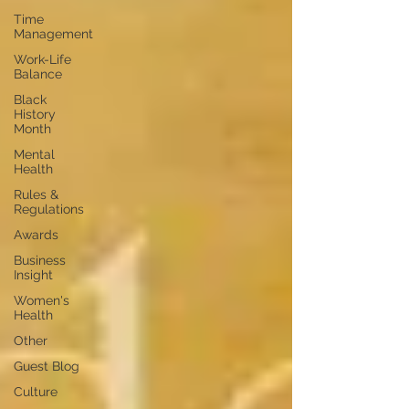
Time
Management
Work-Life
Balance
Black
History
Month
Mental
Health
Rules &
Regulations
Awards
Business
Insight
Women's
Health
Other
Guest Blog
Culture