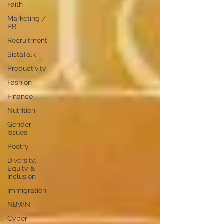
Faith
Marketing /
PR
Recruitment
SistaTalk
Productivity
Fashion
Finance
Nutrition
Gender
Issues
Poetry
Diversity,
Equity &
Inclusion
Immigration
NBWN
Cyber