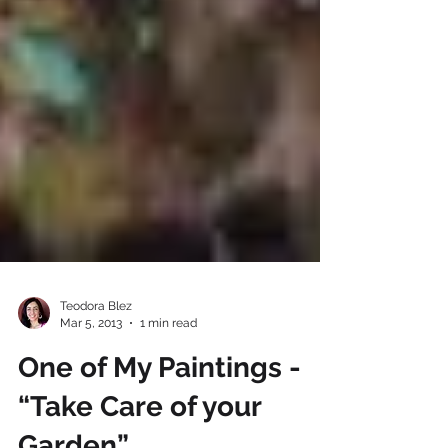
Teodora Blez
Mar 5, 2013
1 min read
One of My Paintings -
“Take Care of your