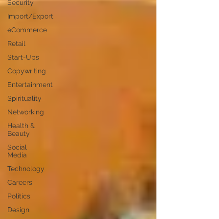
Security
Import/Export
eCommerce
Retail
Start-Ups
Copywriting
Entertainment
Spirituality
Networking
Health &
Beauty
Social
Media
Technology
Careers
Politics
Design