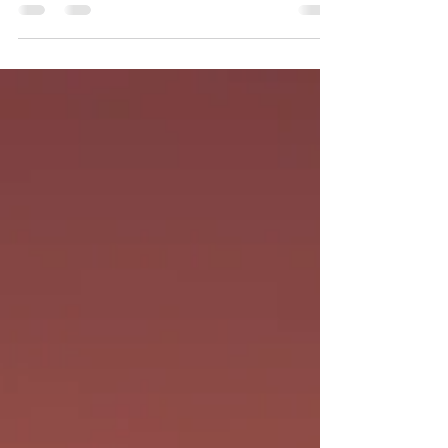
friend and her husband as they struggled
to find a suitable place after having been
evicted by...