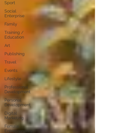
Sport
Social
Enterprise
Family
Training /
Education
Art
Publishing
Travel
Events
Lifestyle
Professional
Development
Personal
Development
Digital
Marketing
Female
Entrepreneurs