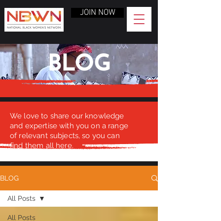
JOIN NOW
BLOG
We love to share our knowledge
and expertise with you on a range
of relevant subjects, so you can
find them all here.
BLOG
All Posts
All Posts