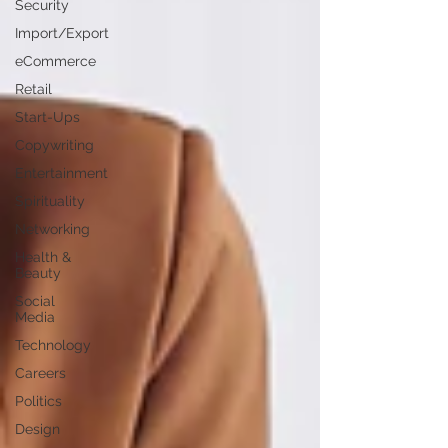
Security
Import/Export
eCommerce
Retail
Start-Ups
Copywriting
Entertainment
Spirituality
Networking
Health &
Beauty
Social
Media
Technology
Careers
Politics
Design