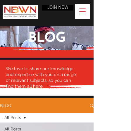
JOIN NOW
BLOG
We love to share our knowledge
and expertise with you on a range
of relevant subjects, so you can
find them all here.
BLOG
All Posts
All Posts