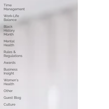
Time
Management
Work-Life
Balance
Black
History
Month
Mental
Health
Rules &
Regulations
Awards
Business
Insight
Women's
Health
Other
Guest Blog
Culture