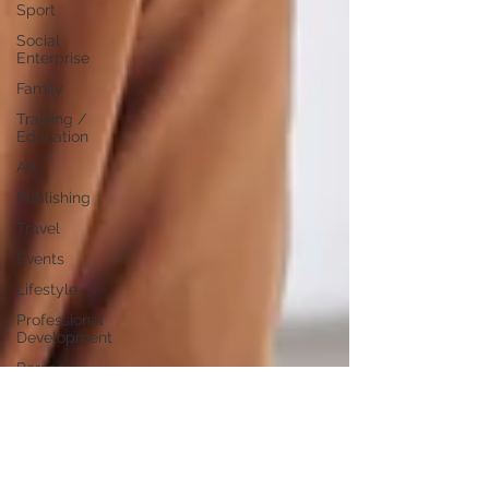
Sport
Social
Enterprise
Family
Training /
Education
Art
Publishing
Travel
Events
Lifestyle
Professional
Development
Personal
Development
Digital
Marketing
Female
Entrepreneurs