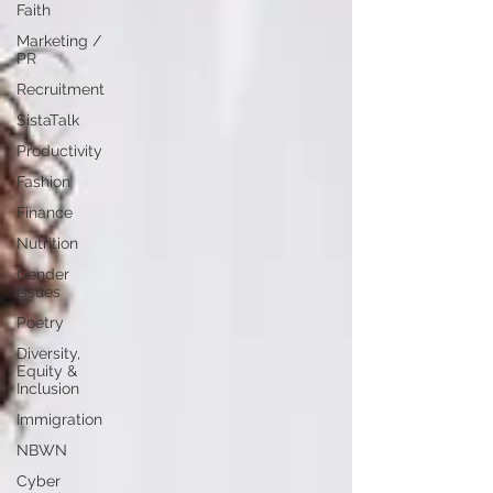
Faith
Marketing /
PR
Recruitment
SistaTalk
Productivity
Fashion
Finance
Nutrition
Gender
Issues
Poetry
Diversity,
Equity &
Inclusion
Immigration
NBWN
Cyber