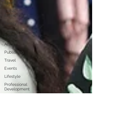
Sport
Social
Enterprise
Family
Training /
Education
Art
Publishing
Travel
Events
Lifestyle
Professional
Development
Personal
Development
Digital
Marketing
Female
Entrepreneurs