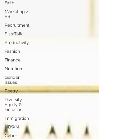
Faith
Marketing /
PR
Recruitment
SistaTalk
Productivity
Fashion
Finance
Nutrition
Gender
Issues
Poetry
Diversity,
Equity &
Inclusion
Immigration
NBWN
Cyber