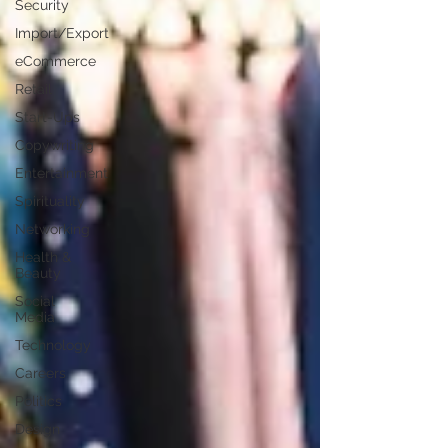
Security
Import/Export
eCommerce
Retail
Start-Ups
Copywriting
Entertainment
Spirituality
Networking
Health &
Beauty
Social
Media
Technology
Careers
Politics
Design