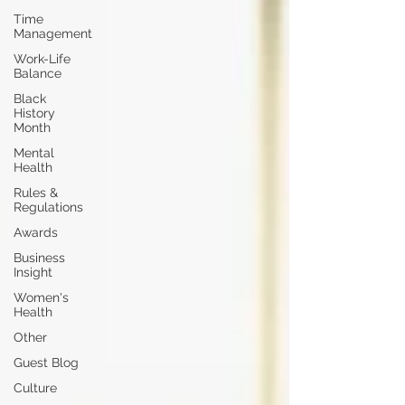
Time
Management
Work-Life
Balance
Black
History
Month
Mental
Health
Rules &
Regulations
Awards
Business
Insight
Women's
Health
Other
Guest Blog
Culture