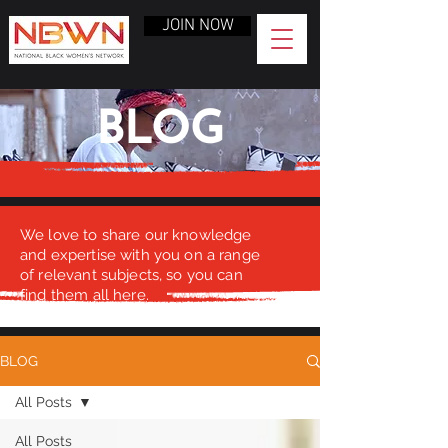
JOIN NOW
BLOG
We love to share our knowledge
and expertise with you on a range
of relevant subjects, so you can
find them all here.
BLOG
All Posts
All Posts