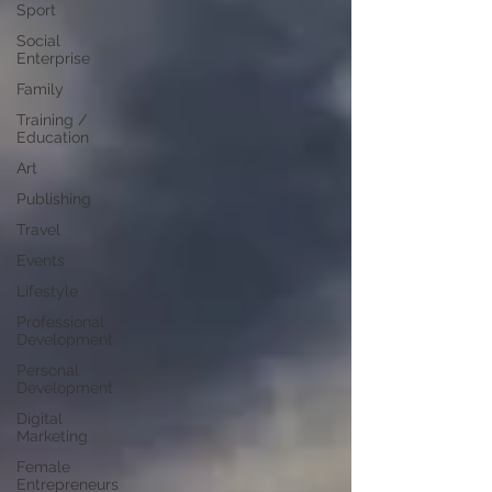
Sport
Social
Enterprise
Family
Training /
Education
Art
Publishing
Travel
Events
Lifestyle
Professional
Development
Personal
Development
Digital
Marketing
Female
Entrepreneurs