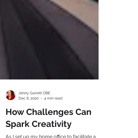
Jenny Garrett OBE
Dec 6, 2020
4 min read
How Challenges Can
Spark Creativity