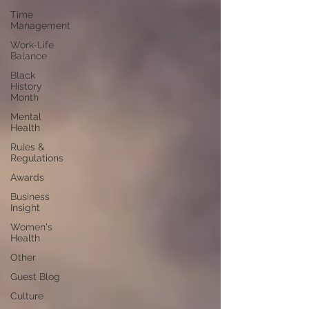
Time
Management
Work-Life
Balance
Black
History
Month
Mental
Health
Rules &
Regulations
Awards
Business
Insight
Women's
Health
Other
Guest Blog
Culture