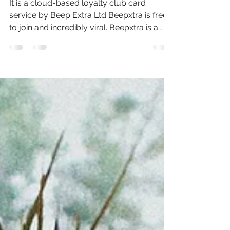
What Is BeepXtra?
It is a cloud-based loyalty club card
service by Beep Extra Ltd Beepxtra is free
to join and incredibly viral. Beepxtra is a
discount &...