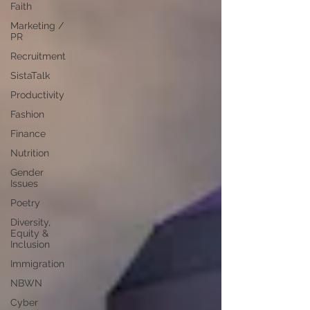
Faith
Marketing /
PR
Recruitment
SistaTalk
Productivity
Fashion
Finance
Nutrition
Gender
Issues
Poetry
Diversity,
Equity &
Inclusion
Immigration
NBWN
Cyber