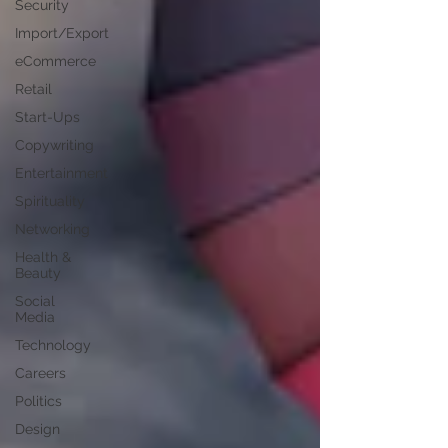
Security
Import/Export
eCommerce
Retail
Start-Ups
Copywriting
Entertainment
Spirituality
Networking
Health &
Beauty
Social
Media
Technology
Careers
Politics
Design