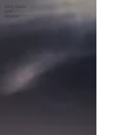
2025 Goals
and
Beyond