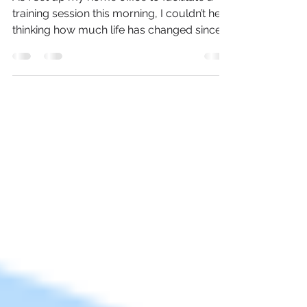
As I set up my home office to facilitate a
training session this morning, I couldn’t help
thinking how much life has changed since
the...