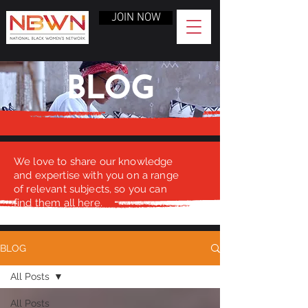
JOIN NOW
BLOG
We love to share our knowledge
and expertise with you on a range
of relevant subjects, so you can
find them all here.
BLOG
All Posts
All Posts