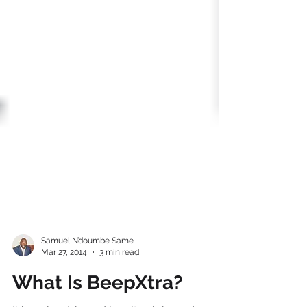
Samuel N’doumbe Same
Mar 27, 2014
3 min read