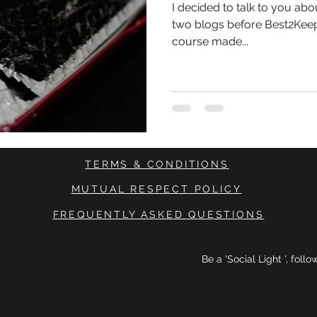
I decided to talk to you abo
two blogs before Best2Keep
course made...
TERMS & CONDITIONS
MUTUAL RESPECT POLICY
FREQUENTLY ASKED QUESTIONS
Be a 'Social Light ', foll