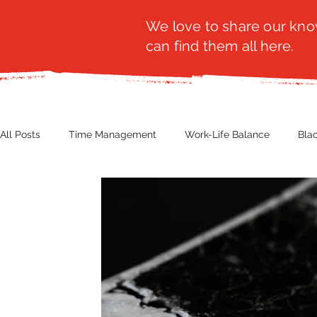
We love to share our know
can find them all here.
All Posts
Time Management
Work-Life Balance
Bla
Business Insight
Women's Health
Other
Guest
Productivity
Fashion
Finance
Nutrition
G
NBWN
Cyber Security
Import/Export
eComm