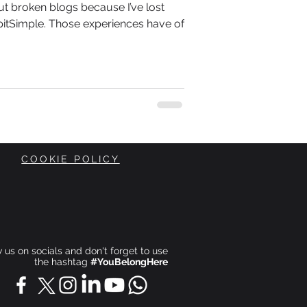
ut broken blogs because I’ve lost
itSimple. Those experiences have of
COOKIE POLICY
ow us on socials and don't forget to use
the hashtag
#YouBelongHere