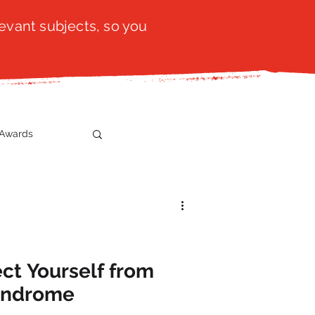
evant subjects, so you
Awards
t
SistaTalk
gration
ect Yourself from
yndrome