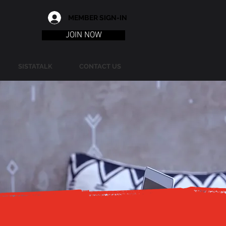
MEMBER SIGN-IN
JOIN NOW
SISTATALK
CONTACT US