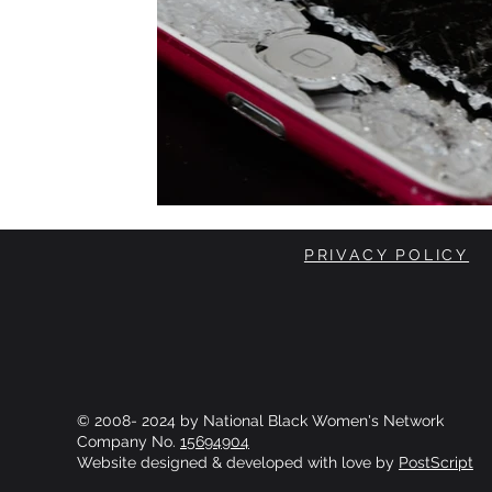
PRIVACY POLICY
© 2008- 2024 by National Black Women's Network
Company No.
15694904
Website designed & developed with love by
PostScript