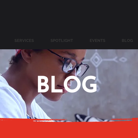
SERVICES
SPOTLIGHT
EVENTS
BLOG
BLOG