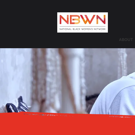
ABOUT