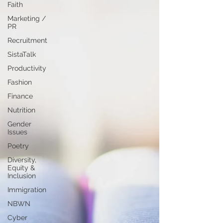
Faith
Marketing /
PR
Recruitment
SistaTalk
Productivity
Fashion
Finance
Nutrition
Gender
Issues
Poetry
Diversity,
Equity &
Inclusion
Immigration
NBWN
Cyber