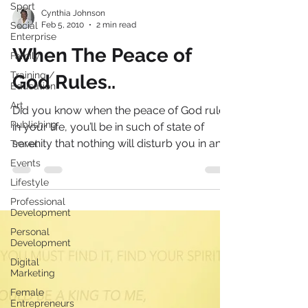
Sport
Social
Cynthia Johnson
Enterprise
Feb 5, 2010
2 min read
Family
When The Peace of
Training /
Education
God Rules..
Art
Publishing
Did you know when the peace of God rules
Travel
in your life, you’ll be in such of state of
Events
serenity that nothing will disturb you in any
way?...
Lifestyle
Professional
Development
Personal
Development
Digital
Marketing
Female
Entrepreneurs