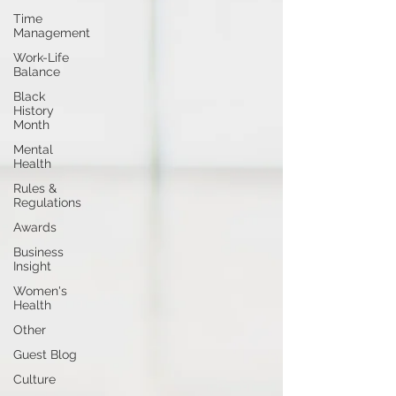
Time
Management
Work-Life
Balance
Black
History
Month
Mental
Health
Rules &
Regulations
Awards
Business
Insight
Women's
Health
Other
Guest Blog
Culture