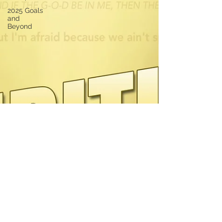
2025 Goals
and
Beyond