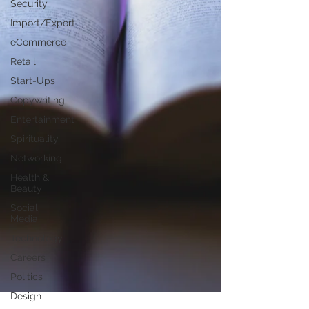
Security
Import/Export
eCommerce
Retail
Start-Ups
Copywriting
Entertainment
Spirituality
Networking
Health &
Beauty
Social
Media
Technology
Careers
Politics
Design