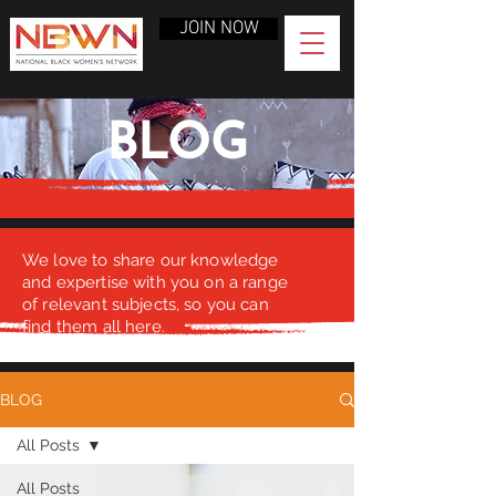
JOIN NOW
BLOG
We love to share our knowledge
and expertise with you on a range
of relevant subjects, so you can
find them all here.
BLOG
All Posts
All Posts