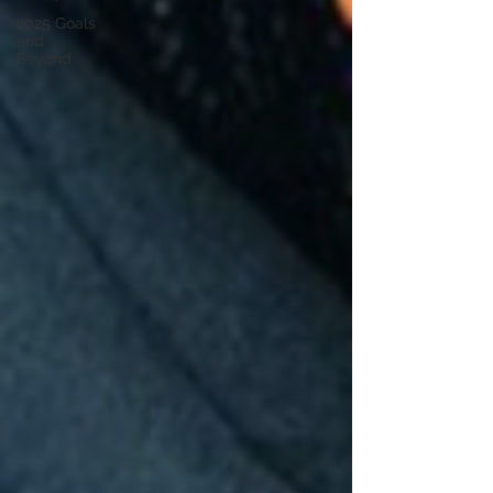
2025 Goals
and
Beyond