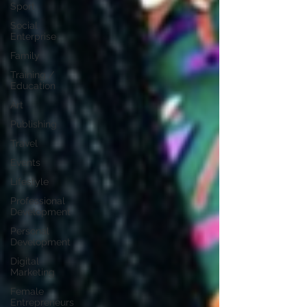
Sport
Social
Enterprise
Family
Training /
Education
Art
Publishing
Travel
Events
Lifestyle
Professional
Development
Personal
Development
Digital
Marketing
Female
Entrepreneurs