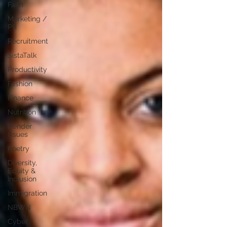
Faith
Marketing /
PR
Recruitment
SistaTalk
Productivity
Fashion
Finance
Nutrition
Gender
Issues
Poetry
Diversity,
Equity &
Inclusion
Immigration
NBWN
Cyber