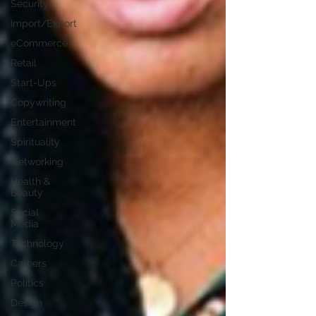
Security
Import/Export
eCommerce
Retail
Start-Ups
Copywriting
Entertainment
Spirituality
Networking
Health &
Beauty
Social
Media
Technology
Careers
Politics
Design