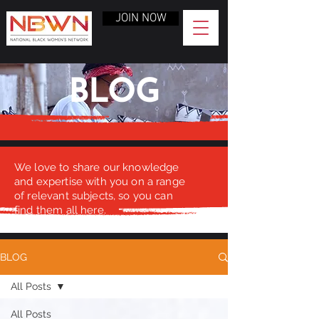
JOIN NOW
BLOG
We love to share our knowledge
and expertise with you on a range
of relevant subjects, so you can
find them all here.
BLOG
All Posts
All Posts