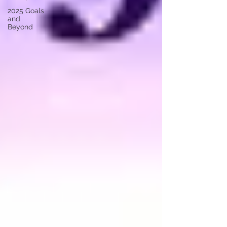
2025 Goals
and
Beyond