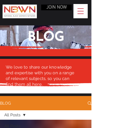
JOIN NOW
BLOG
We love to share our knowledge
and expertise with you on a range
of relevant subjects, so you can
find them all here.
BLOG
All Posts
All Posts