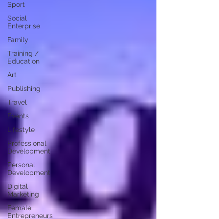
Sport
Social
Enterprise
Family
Training /
Education
Art
Publishing
Travel
Events
Lifestyle
Professional
Development
Personal
Development
Digital
Marketing
Female
Entrepreneurs