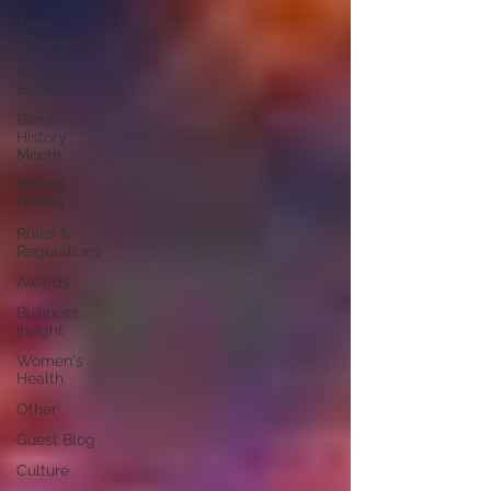
Time
Management
Work-Life
Balance
Black
History
Month
Mental
Health
Rules &
Regulations
Awards
Business
Insight
Women's
Health
Other
Guest Blog
Culture