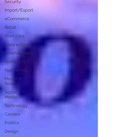
Security
Import/Export
eCommerce
Retail
Start-Ups
Copywriting
Entertainment
Spirituality
Networking
Health &
Beauty
Social
Media
Technology
Careers
Politics
Design