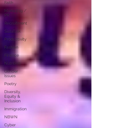
Faith
Marketing /
PR
Recruitment
SistaTalk
Productivity
Fashion
Finance
Nutrition
Gender
Issues
Poetry
Diversity,
Equity &
Inclusion
Immigration
NBWN
Cyber