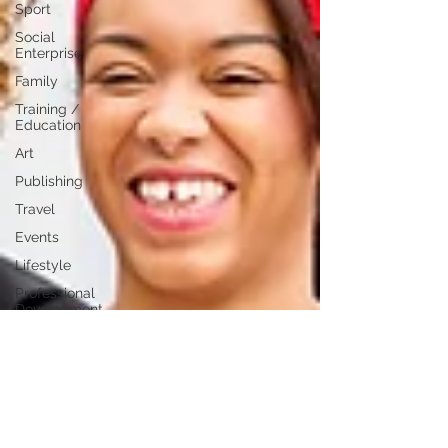
Sport
Social
Enterprise
Family
Training /
Education
Art
Publishing
Travel
Events
Lifestyle
Professional
Development
Personal
Development
Digital
Marketing
Female
Entrepreneurs