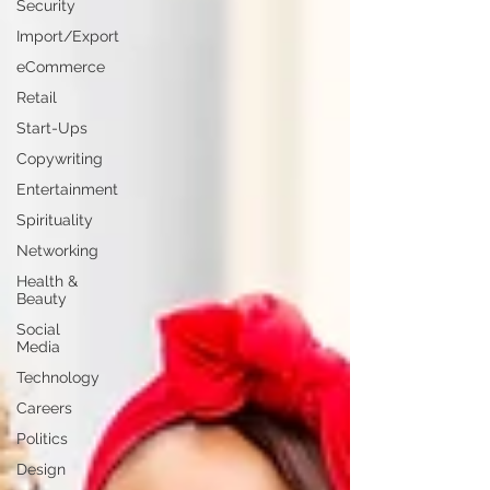
Security
Import/Export
eCommerce
Retail
Start-Ups
Copywriting
Entertainment
Spirituality
Networking
Health &
Beauty
Social
Media
Technology
Careers
Politics
Design