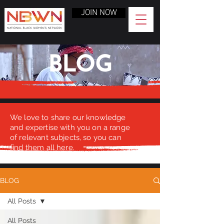
JOIN NOW
BLOG
We love to share our knowledge
and expertise with you on a range
of relevant subjects, so you can
find them all here.
BLOG
All Posts
All Posts