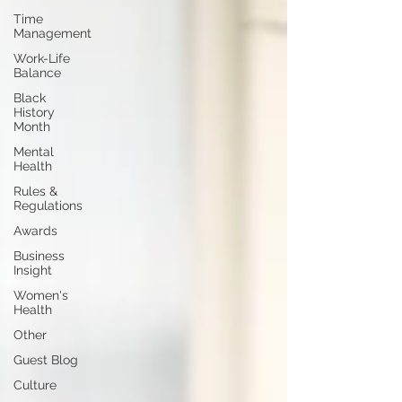
Time
Management
Work-Life
Balance
Black
History
Month
Mental
Health
Rules &
Regulations
Awards
Business
Insight
Women's
Health
Other
Guest Blog
Culture