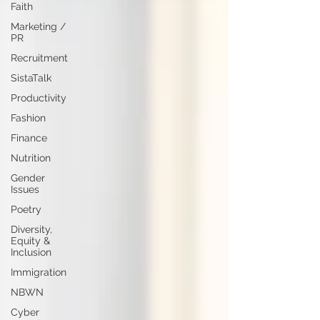
Faith
Marketing /
PR
Recruitment
SistaTalk
Productivity
Fashion
Finance
Nutrition
Gender
Issues
Poetry
Diversity,
Equity &
Inclusion
Immigration
NBWN
Cyber