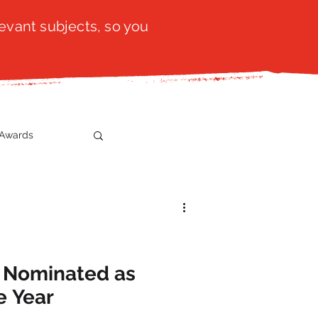
evant subjects, so you
Awards
t
SistaTalk
gration
e Nominated as
e Year