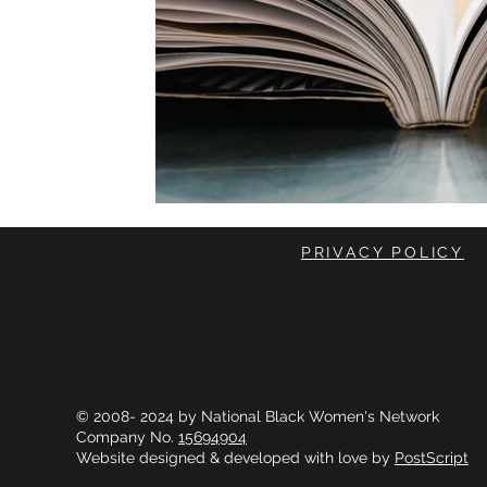
PRIVACY POLICY
© 2008- 2024 by National Black Women's Network
Company No.
15694904
Website designed & developed with love by
PostScript