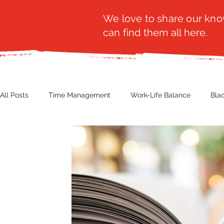
We love to share our know
can find them all here.
All Posts
Time Management
Work-Life Balance
Bla
Business Insight
Women's Health
Other
Guest
Productivity
Fashion
Finance
Nutrition
G
NBWN
Cyber Security
Import/Export
eComm