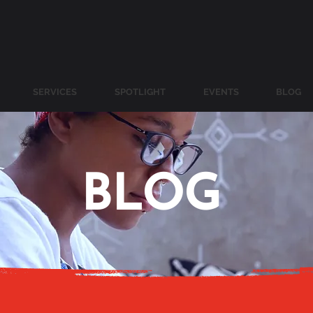
SERVICES
SPOTLIGHT
EVENTS
BLOG
BLOG