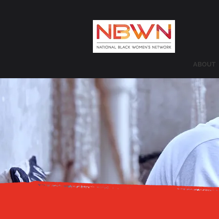
ABOUT