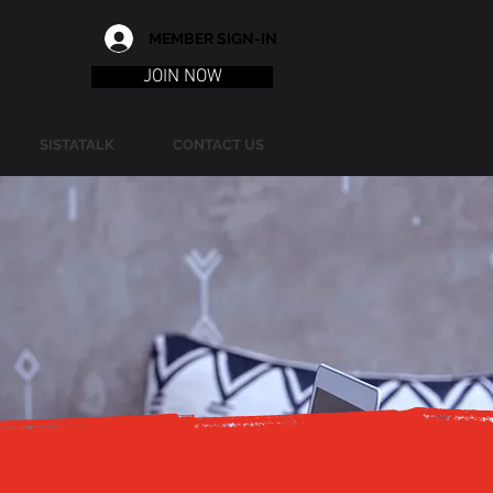
MEMBER SIGN-IN
JOIN NOW
SISTATALK
CONTACT US