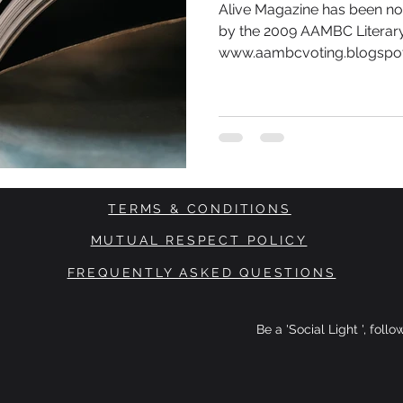
Alive Magazine has been no
by the 2009 AAMBC Literary
www.aambcvoting.blogspot.
TERMS & CONDITIONS
MUTUAL RESPECT POLICY
FREQUENTLY ASKED QUESTIONS
Be a 'Social Light ', foll