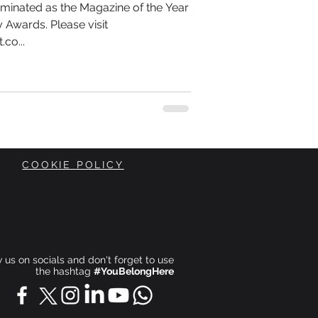
minated as the Magazine of the Year
 Awards. Please visit
co...
COOKIE POLICY
ow us on socials and don't forget to use
the hashtag
#YouBelongHere