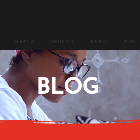
SERVICES
SPOTLIGHT
EVENTS
BLOG
BLOG