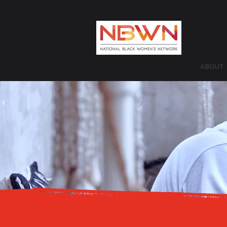
ABOUT