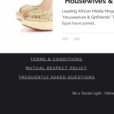
“Housewives & 
Series
Leading African Media Mogu
“Housewives & Girlfriends”
Spyk have joined...
TERMS & CONDITIONS
MUTUAL RESPECT POLICY
FREQUENTLY ASKED QUESTIONS
Be a 'Social Light ', foll