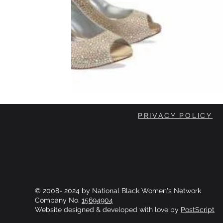
PRIVACY POLICY
© 2008- 2024 by National Black Women's Network
Company No.
15694904
Website designed & developed with love by
PostScript