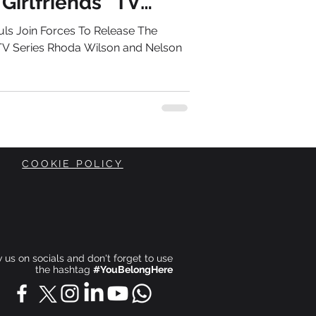
Girlfriends” TV
ls Join Forces To Release The
 TV Series Rhoda Wilson and Nelson
COOKIE POLICY
ow us on socials and don't forget to use
the hashtag
#YouBelongHere