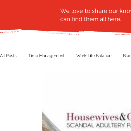
We love to share our know
can find them all here.
All Posts
Time Management
Work-Life Balance
Bla
Business Insight
Women's Health
Other
Guest
Productivity
Fashion
Finance
Nutrition
G
NBWN
Cyber Security
Import/Export
eComm