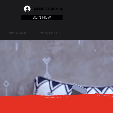
MEMBER SIGN-IN
JOIN NOW
SISTATALK
CONTACT US