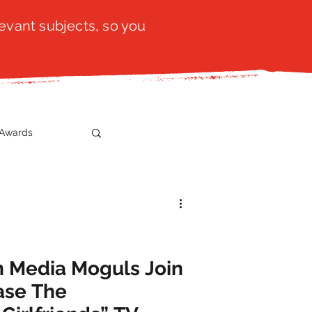
evant subjects, so you
Awards
t
SistaTalk
gration
n Media Moguls Join
ase The