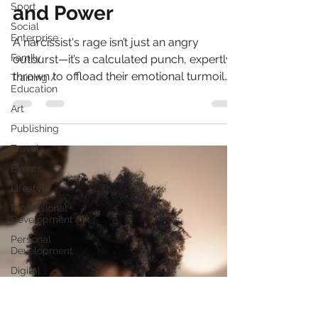
Reclaiming Your Peace
Sport
Social
and Power
Enterprise
Family
A narcissist's rage isn’t just an angry
Training /
outburst—it’s a calculated punch, expertly
Education
thrown to offload their emotional turmoil
Art
onto you.
Publishing
Travel
Events
Lifestyle
Professional
Development
Personal
Development
Digital
Marketing
Female
Entrepreneurs