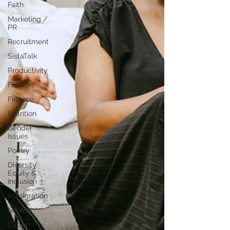
Faith
Marketing /
PR
Recruitment
SistaTalk
Productivity
Fashion
Finance
Nutrition
Gender
Issues
Poetry
Diversity,
Equity &
Inclusion
Immigration
NBWN
Cyber