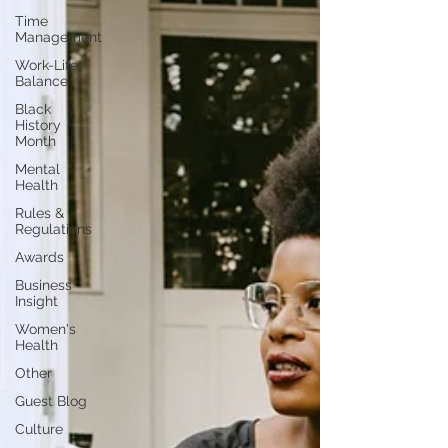
Time
Management
Work-Life
Balance
Black
History
Month
Mental
Health
Rules &
Regulations
Awards
Business
Insight
Women's
Health
Other
Guest Blog
Culture