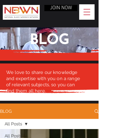
JOIN NOW
BLOG
We love to share our knowledge
and expertise with you on a range
of relevant subjects, so you can
find them all here.
BLOG
All Posts
All Posts