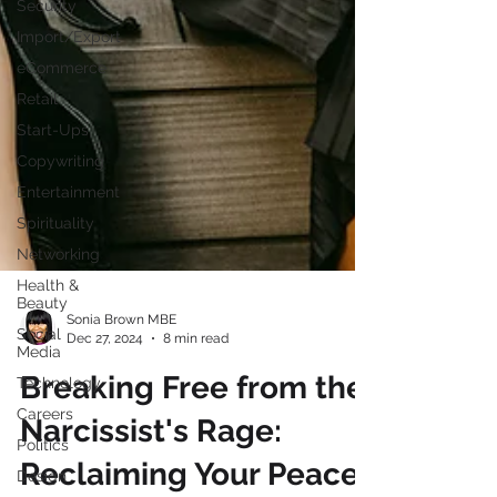
Security
Import/Export
eCommerce
Retail
Start-Ups
Copywriting
Entertainment
Spirituality
Networking
Health &
Beauty
Social
Media
Sonia Brown MBE
Dec 27, 2024
8 min read
Technology
Careers
Breaking Free from the
Politics
Narcissist's Rage:
Design