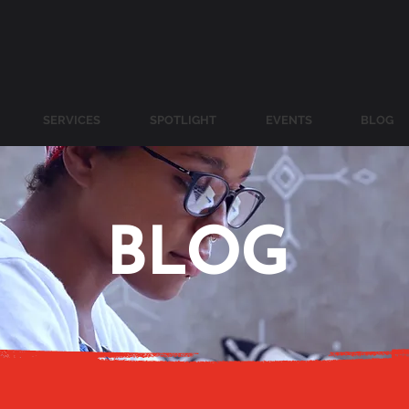
SERVICES
SPOTLIGHT
EVENTS
BLOG
BLOG