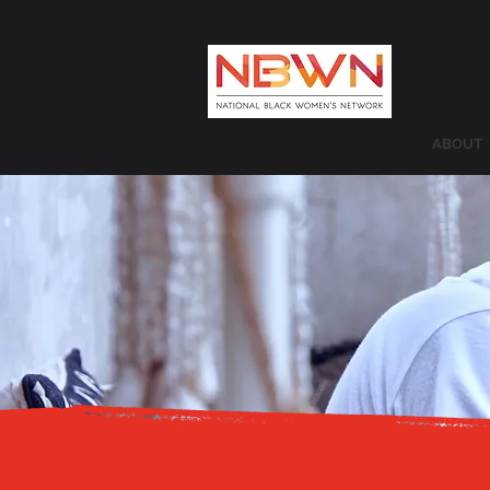
ABOUT