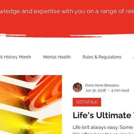
ledge and expertise with you on a range of rel
ck History Month
Mental Health
Rules & Regulations
 Blog
Culture
Faith
Marketing / PR
Recruitmen
Doris Anne Beaulieu
Jun 30, 2008
4 min read
SISTATALK
ender Issues
Poetry
Diversity, Equity & Inclusion
Immi
Life's Ultimate
Life isn’t always easy. Some 
erce
Retail
Start-Ups
Copywriting