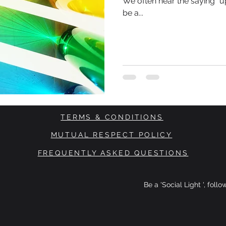
We often hear the saying “up
be a...
TERMS & CONDITIONS
MUTUAL RESPECT POLICY
FREQUENTLY ASKED QUESTIONS
Be a 'Social Light ', foll