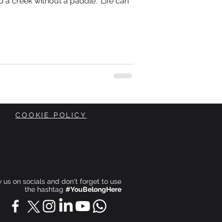
 a creek without a paddle.” Life can
COOKIE POLICY
ow us on socials and don't forget to use
the hashtag
#YouBelongHere