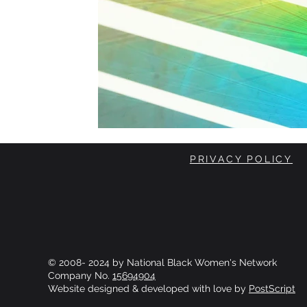
PRIVACY POLICY
© 2008- 2024 by National Black Women's Network
Company No.
15694904
Website designed & developed with love by
PostScript