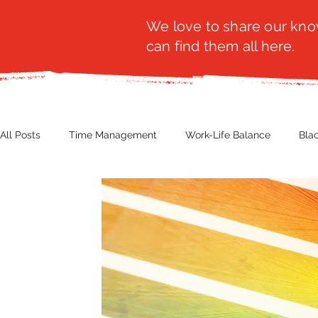
We love to share our know
can find them all here.
All Posts
Time Management
Work-Life Balance
Bla
Business Insight
Women's Health
Other
Guest
Productivity
Fashion
Finance
Nutrition
G
NBWN
Cyber Security
Import/Export
eComm