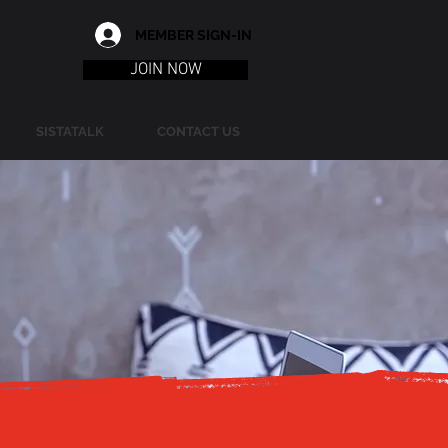
MEMBER SIGN-IN
JOIN NOW
SISTATALK
CONTACT US