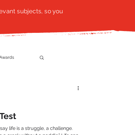
evant subjects, so you
Awards
t
SistaTalk
gration
 Test
say life is a struggle, a challenge.