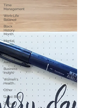
Time
Management
Work-Life
Balance
Black
History
Month
Mental
Health
Rules &
Regulations
Awards
Business
Insight
Women's
Health
Other
Guest Blog
Culture