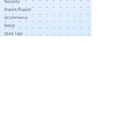
Security
Import/Export
eCommerce
Retail
Start-Ups
Copywriting
Entertainment
Spirituality
Networking
Health &
Beauty
Social
Media
Technology
Careers
Politics
Design