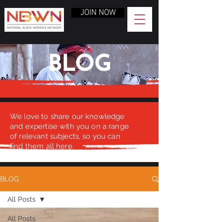
JOIN NOW
BLOG
We love to share our knowledge
and expertise with you on a range
of relevant subjects, so you can
find them all here.
BLOG
All Posts
All Posts