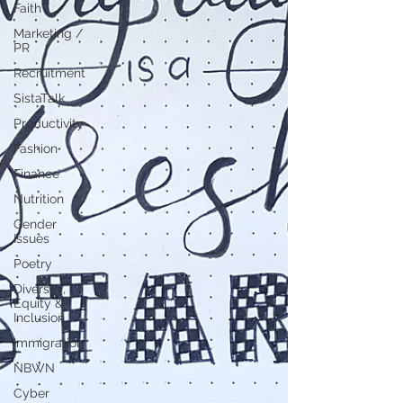
Faith
Marketing /
PR
Recruitment
SistaTalk
Productivity
Fashion
Finance
Nutrition
Gender
Issues
Poetry
Diversity,
Equity &
Inclusion
Immigration
NBWN
Cyber