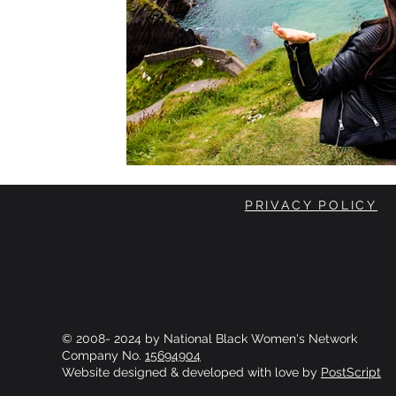
PRIVACY POLICY
© 2008- 2024 by National Black Women's Network
Company No.
15694904
Website designed & developed with love by
PostScript