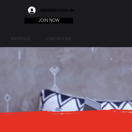
MEMBER SIGN-IN
JOIN NOW
SISTATALK
CONTACT US