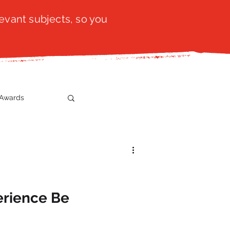
evant subjects, so you
Awards
t
SistaTalk
gration
erience Be