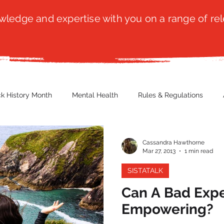
ledge and expertise with you on a range of rel
ck History Month
Mental Health
Rules & Regulations
 Blog
Culture
Faith
Marketing / PR
Recruitmen
Cassandra Hawthorne
Mar 27, 2013
1 min read
SISTATALK
ender Issues
Poetry
Diversity, Equity & Inclusion
Immi
Can A Bad Exp
Empowering?
erce
Retail
Start-Ups
Copywriting