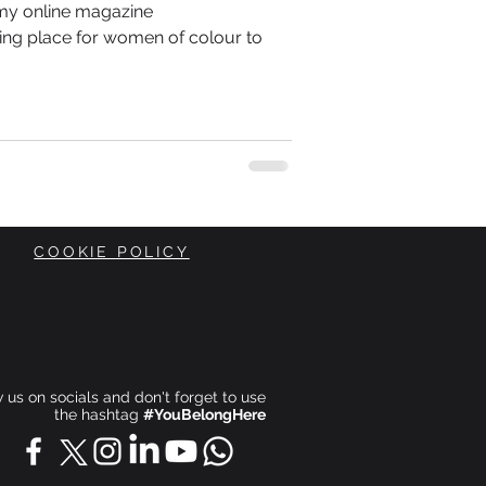
 my online magazine
ing place for women of colour to
COOKIE POLICY
ow us on socials and don't forget to use
the hashtag
#YouBelongHere