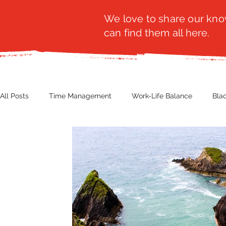
We love to share our know
can find them all here.
All Posts
Time Management
Work-Life Balance
Bla
Business Insight
Women's Health
Other
Guest
Productivity
Fashion
Finance
Nutrition
G
NBWN
Cyber Security
Import/Export
eComm