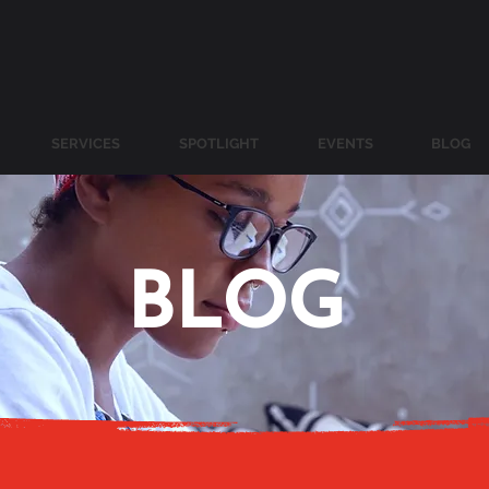
SERVICES
SPOTLIGHT
EVENTS
BLOG
BLOG