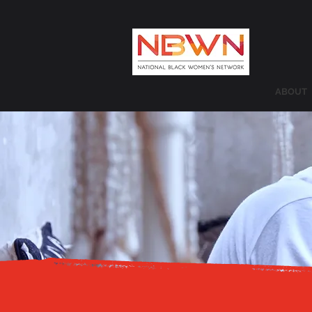
ABOUT