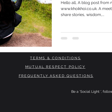
Hello all, A blog post from
www.khoikhoi.co.uk. A meet
share stories, wisdom,...
TERMS & CONDITIONS
MUTUAL RESPECT POLICY
FREQUENTLY ASKED QUESTIONS
Be a 'Social Light ', foll