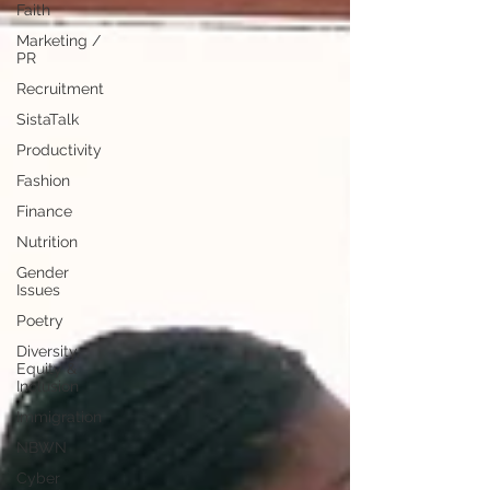
Faith
Marketing /
PR
Recruitment
SistaTalk
Productivity
Fashion
Finance
Nutrition
Gender
Issues
Poetry
Diversity,
Equity &
Inclusion
Immigration
NBWN
Cyber