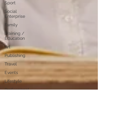
Sport
Social
Enterprise
Family
Training /
Education
Art
Publishing
Travel
Events
Lifestyle
Professional
Development
Personal
Development
Digital
Marketing
Female
Entrepreneurs