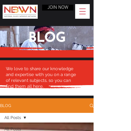
JOIN NOW
BLOG
We love to share our knowledge
and expertise with you on a range
of relevant subjects, so you can
find them all here.
BLOG
All Posts
All Posts