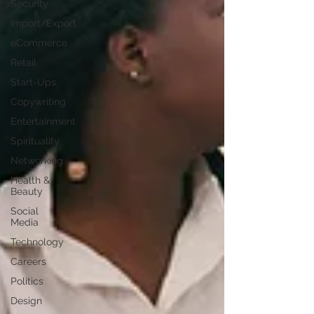
Security
Import/Export
eCommerce
Retail
Start-Ups
Copywriting
Entertainment
Spirituality
Networking
Health &
Beauty
Social
Media
Technology
Careers
Politics
Design