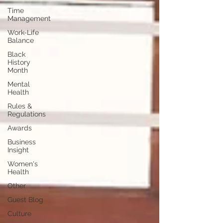
Time
Management
Work-Life
Balance
Black
History
Month
Mental
Health
Rules &
Regulations
Awards
Business
Insight
Women's
Health
Other
Guest Blog
Culture