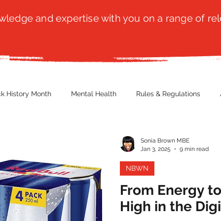
ledge and expertise with you on a range of rel
ck History Month
Mental Health
Rules & Regulations
 Blog
Culture
Faith
Marketing / PR
Recruitmen
Sonia Brown MBE
Jan 3, 2025
9 min read
NBWN
ender Issues
Poetry
Diversity, Equity & Inclusion
Immi
From Energy to
High in the Digi
erce
Retail
Start-Ups
Copywriting