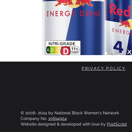
PRIVACY POLICY
© 2008- 2024 by National Black Women's Network
Company No.
15694904
Website designed & developed with love by
PostScript