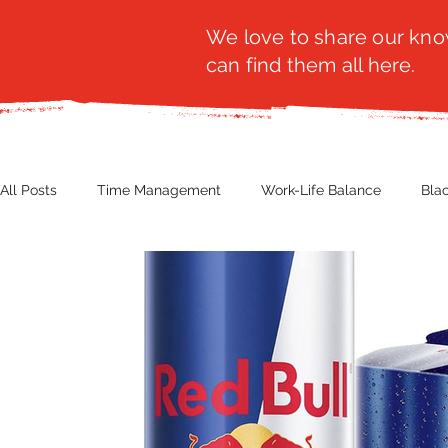
We love to share our know
can find them all here.
All Posts
Time Management
Work-Life Balance
Bla
Business Insight
Women's Health
Other
Guest
Productivity
Fashion
Finance
Nutrition
G
NBWN
Cyber Security
Import/Export
eComm