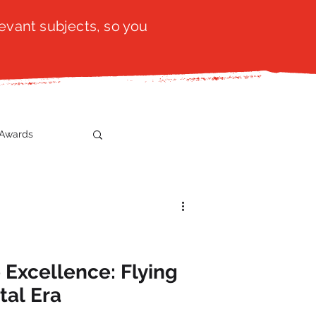
evant subjects, so you
Awards
t
SistaTalk
gration
 Excellence: Flying
tal Era