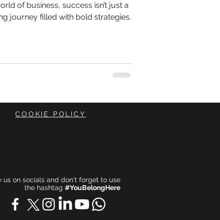
orld of business, success isn’t just a
ing journey filled with bold strategies.
COOKIE POLICY
ow us on socials and don't forget to use
the hashtag
#YouBelongHere