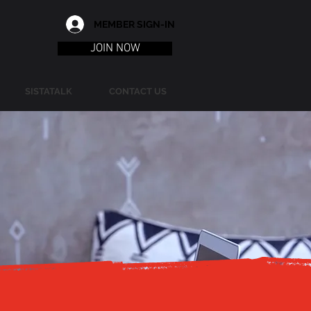
MEMBER SIGN-IN
JOIN NOW
SISTATALK
CONTACT US