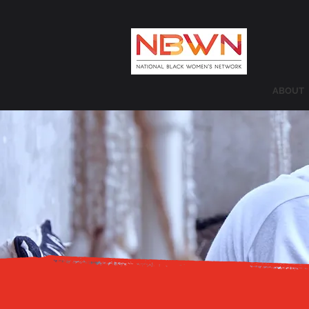
ABOUT