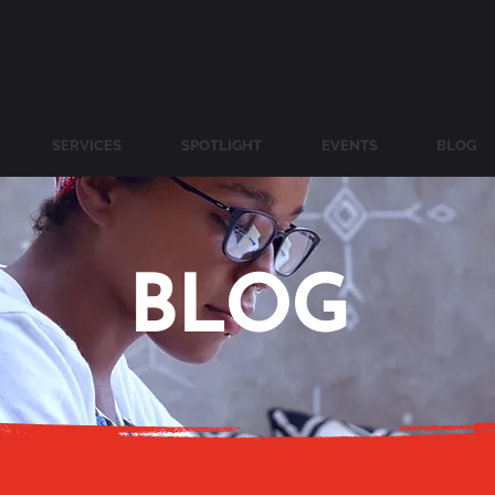
SERVICES
SPOTLIGHT
EVENTS
BLOG
BLOG