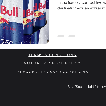
In the fiercely competitive w
destination—it’s an exhilarat
TERMS & CONDITIONS
MUTUAL RESPECT POLICY
FREQUENTLY ASKED QUESTIONS
Be a 'Social Light ', foll